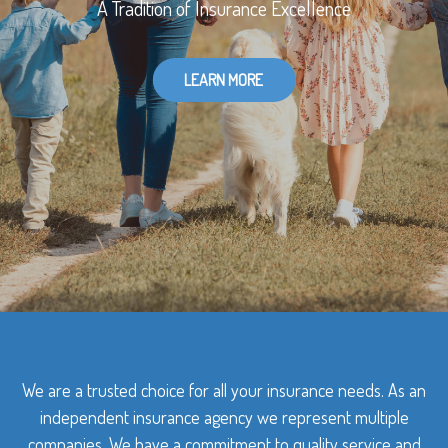
A Tradition of Insurance Excellence
LEARN MORE
We are a trusted choice for all your insurance needs. As an
independent insurance agency we represent multiple
companies. We have a commitment to quality service and