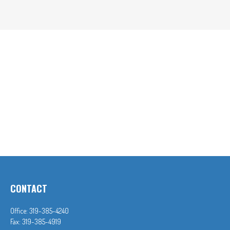
CONTACT
Office:
319-385-4240
Fax:
319-385-4919