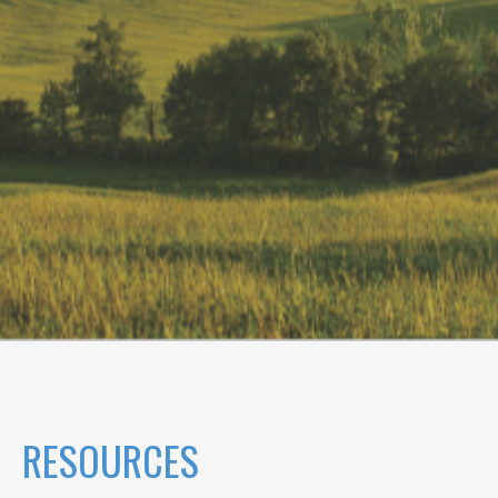
RESOURCES