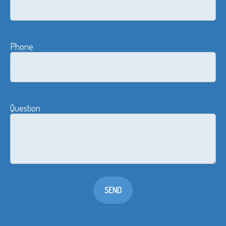
Phone
Question
SEND