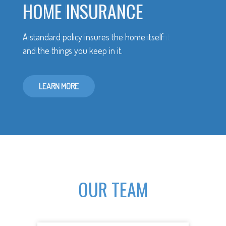
HOME INSURANCE
A standard policy insures the home itself
and the things you keep in it.
LEARN MORE
OUR TEAM