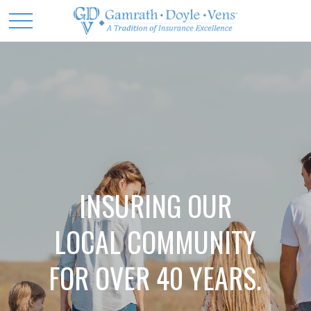
INSURING OUR
LOCAL COMMUNITY
FOR OVER 40 YEARS.