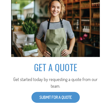
GET A QUOTE
Get started today by requesting a quote from our
team.
SUBMIT FOR A QUOTE