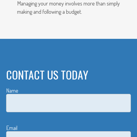
Managing your money involves more than simply
making and following a budget.
CONTACT US TODAY
Name
Email