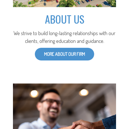
ABOUT US
We strive to build long-lasting relationships with our
clients, offering education and guidance.
MORE ABOUT OUR FIRM