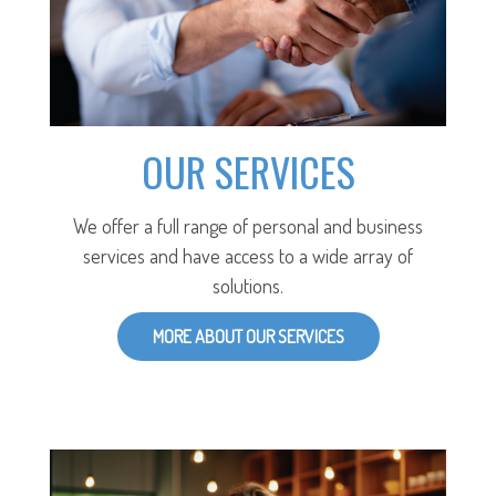
OUR SERVICES
We offer a full range of personal and business
services and have access to a wide array of
solutions.
MORE ABOUT OUR SERVICES