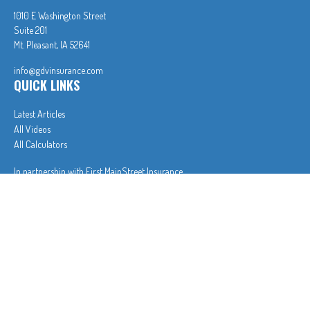
1010 E Washington Street
Suite 201
Mt. Pleasant,
IA
52641
info@gdvinsurance.com
QUICK LINKS
Latest Articles
All Videos
All Calculators
In partnership with First MainStreet Insurance
Privacy Policy
|
CA Notice of Collection
|
Do Not Sell or Share My Personal Information
Clickable Coverage® is a registered trademark of FMG Suite, LLC, d/b/a Agency Revolution.