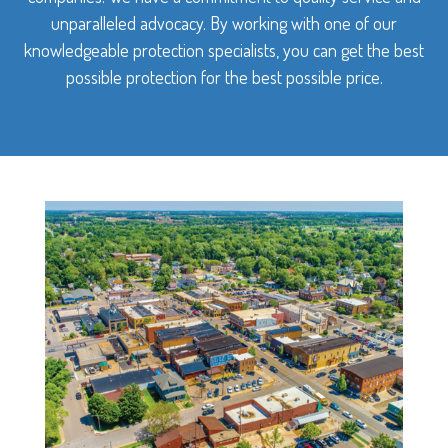
unparalleled advocacy. By working with one of our
knowledgeable protection specialists, you can get the best
possible protection for the best possible price.