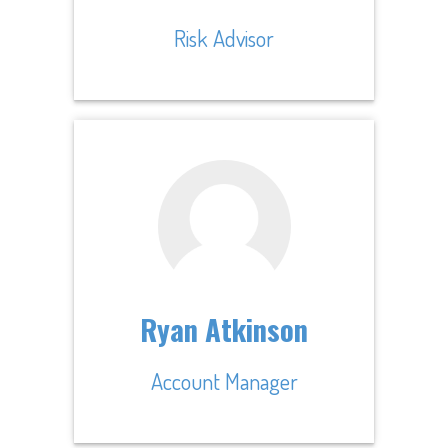
Risk Advisor
Ryan Atkinson
Account Manager