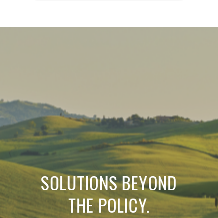
SOLUTIONS BEYOND
THE POLICY.