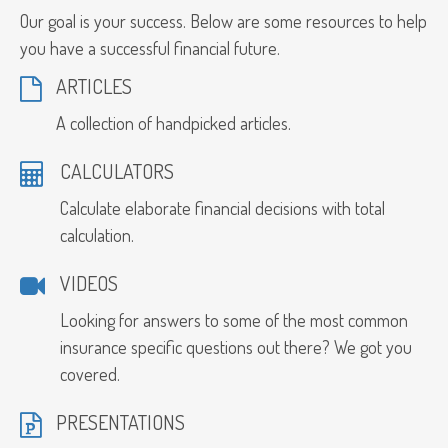
Our goal is your success. Below are some resources to help
you have a successful financial future.
ARTICLES
A collection of handpicked articles.
CALCULATORS
Calculate elaborate financial decisions with total
calculation.
VIDEOS
Looking for answers to some of the most common
insurance specific questions out there? We got you
covered.
PRESENTATIONS