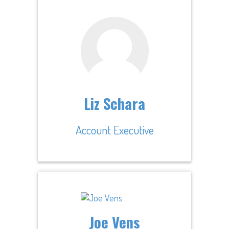
Liz Schara
Account Executive
Joe Vens