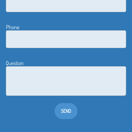
Phone
Question
SEND