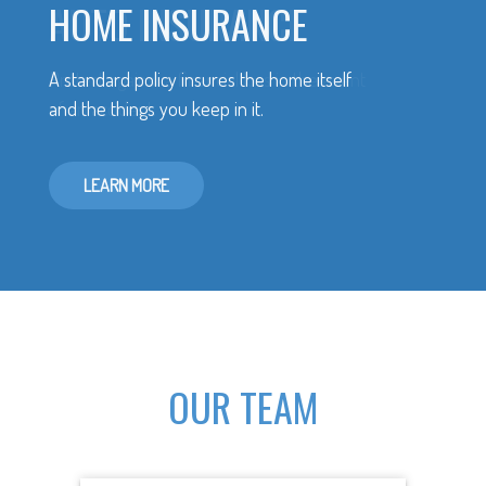
HOME INSURANCE
A standard policy insures the home itself
and the things you keep in it.
LEARN MORE
OUR TEAM