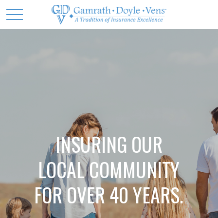
INSURING OUR
LOCAL COMMUNITY
FOR OVER 40 YEARS.