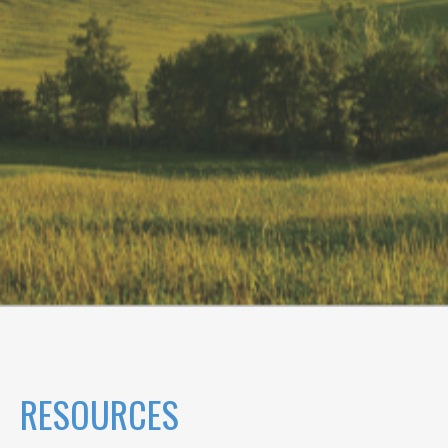
RESOURCES