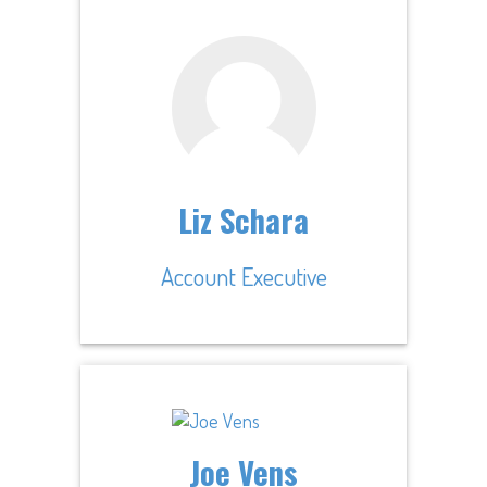
Liz Schara
Account Executive
Joe Vens