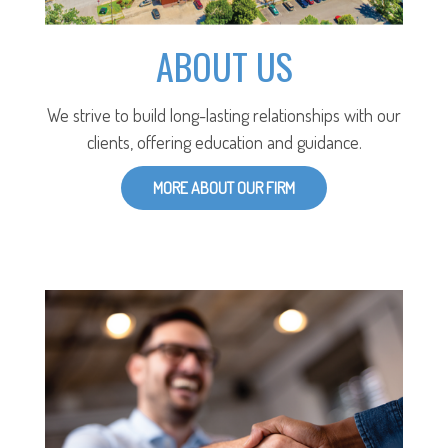
ABOUT US
We strive to build long-lasting relationships with our
clients, offering education and guidance.
MORE ABOUT OUR FIRM