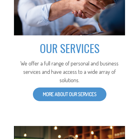
OUR SERVICES
We offer a full range of personal and business
services and have access to a wide array of
solutions.
MORE ABOUT OUR SERVICES