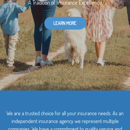
A Tradition of Insurance Excellence
LEARN MORE
We are a trusted choice for all your insurance needs. As an
independent insurance agency we represent multiple
companies. We have a commitment to quality service and