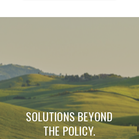
SOLUTIONS BEYOND
THE POLICY.