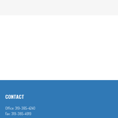
CONTACT
Office:
319-385-4240
Fax:
319-385-4919