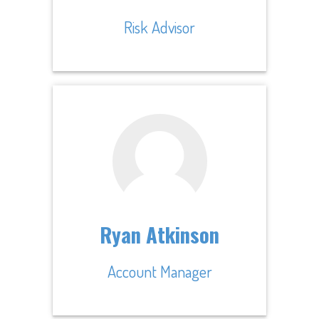
Risk Advisor
Ryan Atkinson
Account Manager