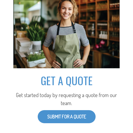
GET A QUOTE
Get started today by requesting a quote from our
team.
SUBMIT FOR A QUOTE