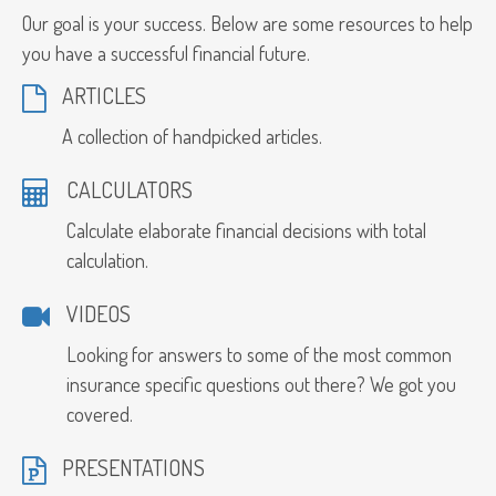
Our goal is your success. Below are some resources to help
you have a successful financial future.
ARTICLES
A collection of handpicked articles.
CALCULATORS
Calculate elaborate financial decisions with total
calculation.
VIDEOS
Looking for answers to some of the most common
insurance specific questions out there? We got you
covered.
PRESENTATIONS