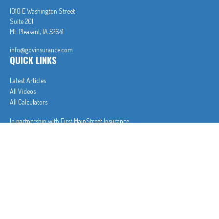
1010 E Washington Street
Suite 201
Mt. Pleasant,
IA
52641
info@gdvinsurance.com
QUICK LINKS
Latest Articles
All Videos
All Calculators
In partnership with First MainStreet Insurance
Privacy Policy
|
CA Notice of Collection
|
Do Not Sell or Share My Personal Information
Clickable Coverage® is a registered trademark of FMG Suite, LLC, d/b/a Agency Revolution.