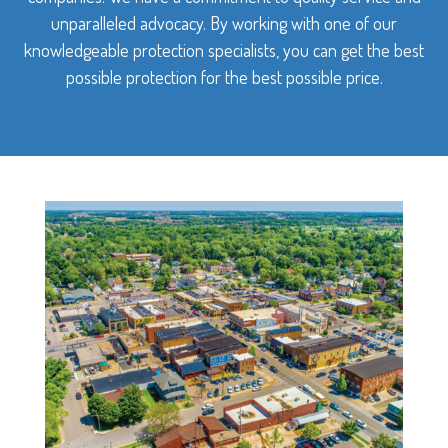
unparalleled advocacy. By working with one of our
knowledgeable protection specialists, you can get the best
possible protection for the best possible price.