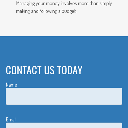
Managing your money involves more than simply
making and following a budget.
CONTACT US TODAY
Name
Email