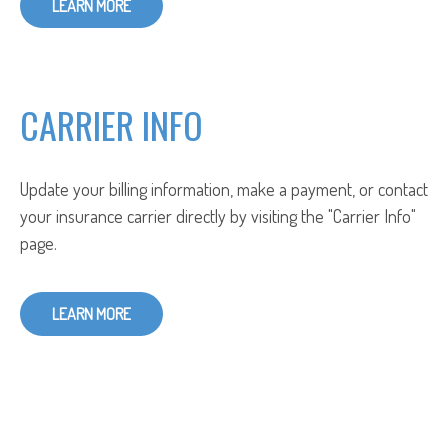
LEARN MORE
CARRIER INFO
Update your billing information, make a payment, or contact
your insurance carrier directly by visiting the "Carrier Info"
page.
LEARN MORE