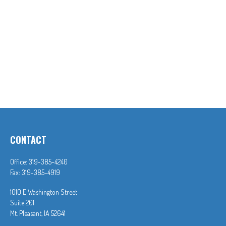
CONTACT
Office:
319-385-4240
Fax:
319-385-4919
1010 E Washington Street
Suite 201
Mt. Pleasant,
IA
52641