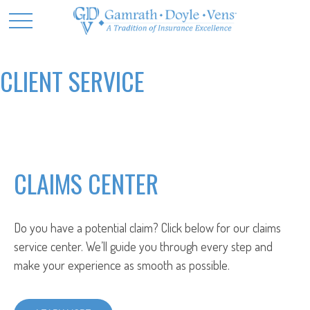
CLIENT SERVICE
CLAIMS CENTER
Do you have a potential claim? Click below for our claims
service center. We’ll guide you through every step and
make your experience as smooth as possible.