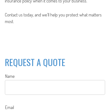
insurance policy when it comes to your business.
Contact us today, and we'll help you protect what matters
most.
REQUEST A QUOTE
Name
Email