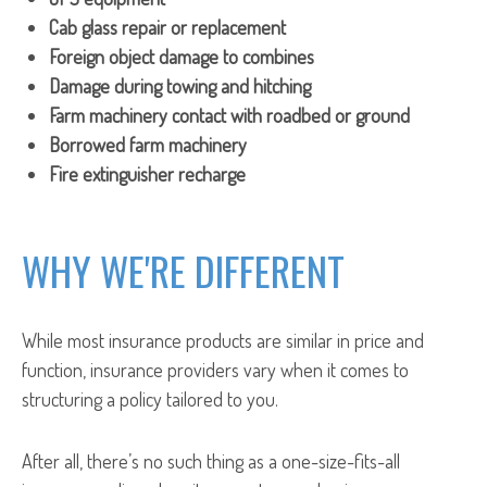
Cab glass repair or replacement
Foreign object damage to combines
Damage during towing and hitching
Farm machinery contact with roadbed or ground
Borrowed farm machinery
Fire extinguisher recharge
WHY WE'RE DIFFERENT
While most insurance products are similar in price and
function, insurance providers vary when it comes to
structuring a policy tailored to you.
After all, there’s no such thing as a one-size-fits-all