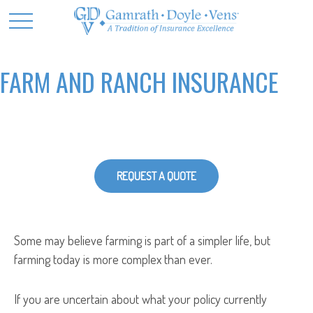
FARM AND RANCH INSURANCE
REQUEST A QUOTE
Some may believe farming is part of a simpler life, but
farming today is more complex than ever.
If you are uncertain about what your policy currently