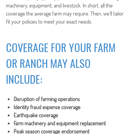
machinery, equipment, and livestock. In short, all the
coverage the average farm may require. Then, we'll tailor
fit your policies to meet your exact needs.
COVERAGE FOR YOUR FARM
OR RANCH MAY ALSO
INCLUDE:
Disruption of farming operations
Identity fraud expense coverage
Earthquake coverage
Farm machinery and equipment replacement
Peak season coverage endorsement