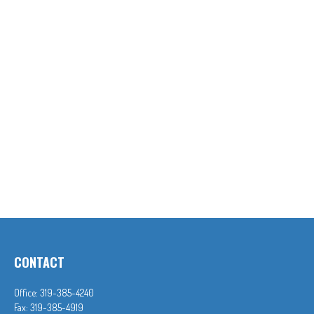
CONTACT
Office:
319-385-4240
Fax:
319-385-4919