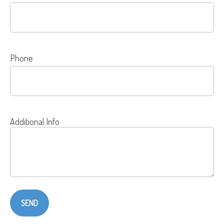
Phone
Additional Info
SEND