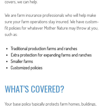
covers, we can help.
We are farm insurance professionals who will help make
sure your farm operations stay insured. We have custom-
fit policies for whatever Mother Nature may throw at you,
such as:
Traditional production farms and ranches
Extra protection for expanding farms and ranches
Smaller farms
Customized policies
WHAT’S COVERED?
Your base policy typically protects farm homes, buildings,