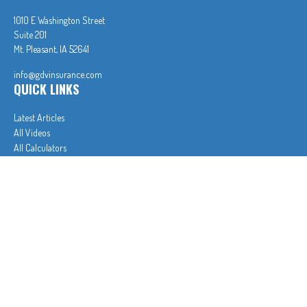
1010 E Washington Street
Suite 201
Mt. Pleasant,
IA
52641
info@gdvinsurance.com
QUICK LINKS
Latest Articles
All Videos
All Calculators
In partnership with First MainStreet Insurance
Privacy Policy
|
CA Notice of Collection
|
Do Not Sell or Share My Personal Information
Clickable Coverage® is a registered trademark of FMG Suite, LLC, d/b/a Agency Revolution.