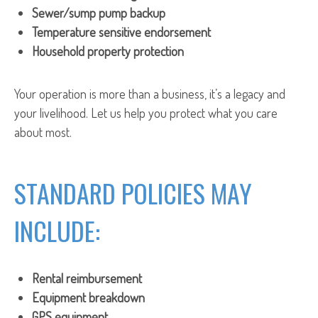
Sewer/sump pump backup
Temperature sensitive endorsement
Household property protection
Your operation is more than a business, it’s a legacy and
your livelihood. Let us help you protect what you care
about most.
STANDARD POLICIES MAY
INCLUDE:
Rental reimbursement
Equipment breakdown
GPS equipment