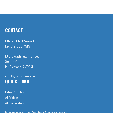
CONTACT
Office:
319-385-4240
Fax:
319-385-4919
1010 E Washington Street
Suite 201
Mt. Pleasant,
IA
52641
info@gdvinsurance.com
QUICK LINKS
Latest Articles
All Videos
All Calculators
In partnership with First MainStreet Insurance