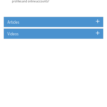
profiles and online accounts?
Articles
Videos