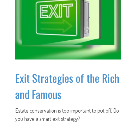
Exit Strategies of the Rich
and Famous
Estate conservation is too important to put off. Do
you have a smart exit strategy?