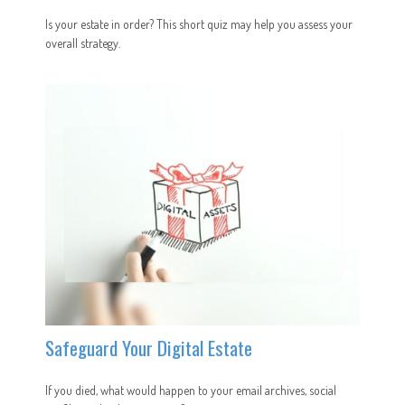
Is your estate in order? This short quiz may help you assess your
overall strategy.
Safeguard Your Digital Estate
If you died, what would happen to your email archives, social