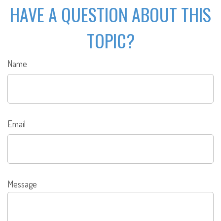
HAVE A QUESTION ABOUT THIS
TOPIC?
Name
Email
Message