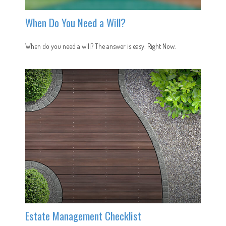
When Do You Need a Will?
When do you need a will? The answer is easy: Right Now.
Estate Management Checklist