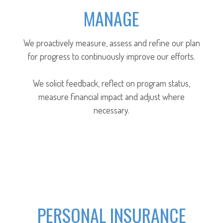
MANAGE
We proactively measure, assess and refine our plan
for progress to continuously improve our efforts.
We solicit feedback, reflect on program status,
measure financial impact and adjust where
necessary.
PERSONAL INSURANCE