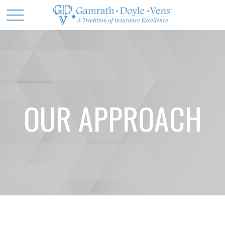
OUR APPROACH