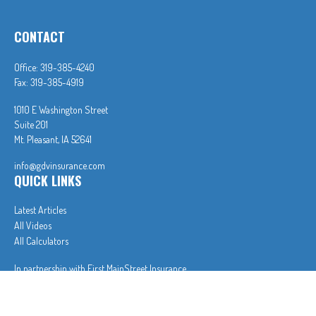
CONTACT
Office:
319-385-4240
Fax:
319-385-4919
1010 E Washington Street
Suite 201
Mt. Pleasant,
IA
52641
info@gdvinsurance.com
QUICK LINKS
Latest Articles
All Videos
All Calculators
In partnership with First MainStreet Insurance