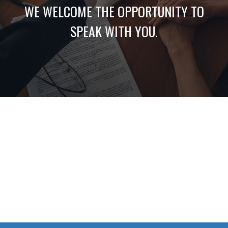
WE WELCOME THE OPPORTUNITY TO
SPEAK WITH YOU.