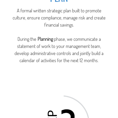
A formal written strategic plan built to promote
culture, ensure compliance, manage risk and create
financial savings.
During the
Planning
phase, we communicate a
statement of work to your management team,
develop administrative controls and jointly build a
calendar of activities for the next 12 months.