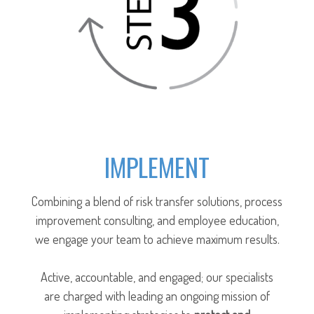
IMPLEMENT
Combining a blend of risk transfer solutions, process
improvement consulting, and employee education,
we engage your team to achieve maximum results.
Active, accountable, and engaged; our specialists
are charged with leading an ongoing mission of