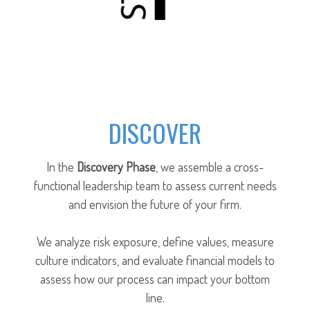
DISCOVER
In the
Discovery Phase
, we assemble a cross-
functional leadership team to assess current needs
and envision the future of your firm.
We analyze risk exposure, define values, measure
culture indicators, and evaluate financial models to
assess how our process can impact your bottom
line.