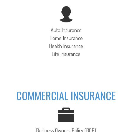
Auto Insurance
Home Insurance
Health Insurance
Life Insurance
COMMERCIAL INSURANCE
Business Owners Policy (BOP)