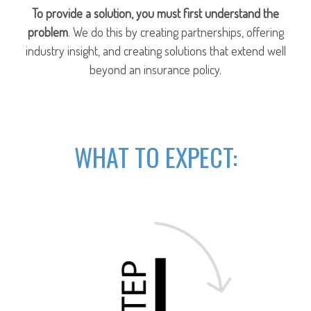
To provide a solution, you must first understand the
problem
. We do this by creating partnerships, offering
industry insight, and creating solutions that extend well
beyond an insurance policy.
WHAT TO EXPECT: