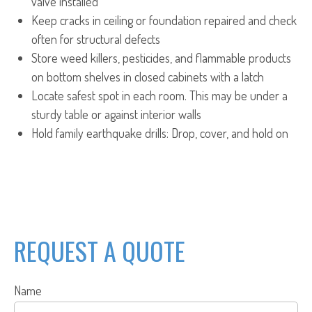
valve installed
Keep cracks in ceiling or foundation repaired and check
often for structural defects
Store weed killers, pesticides, and flammable products
on bottom shelves in closed cabinets with a latch
Locate safest spot in each room. This may be under a
sturdy table or against interior walls
Hold family earthquake drills: Drop, cover, and hold on
REQUEST A QUOTE
Name