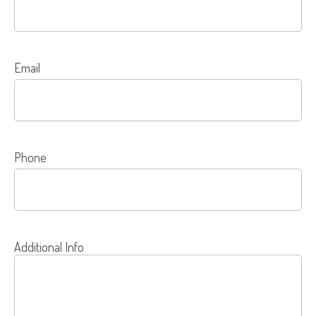
Email
Phone
Additional Info