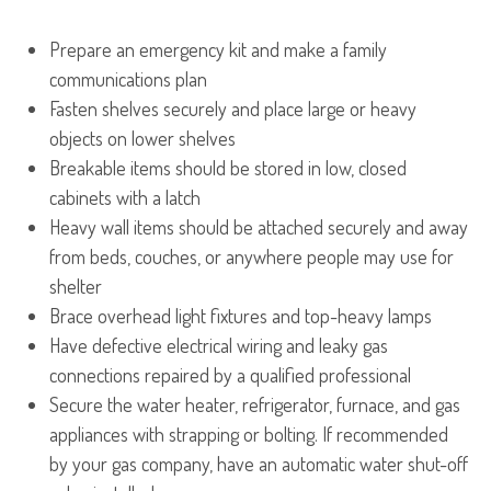
Prepare an emergency kit and make a family
communications plan
Fasten shelves securely and place large or heavy
objects on lower shelves
Breakable items should be stored in low, closed
cabinets with a latch
Heavy wall items should be attached securely and away
from beds, couches, or anywhere people may use for
shelter
Brace overhead light fixtures and top-heavy lamps
Have defective electrical wiring and leaky gas
connections repaired by a qualified professional
Secure the water heater, refrigerator, furnace, and gas
appliances with strapping or bolting. If recommended
by your gas company, have an automatic water shut-off