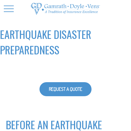
EARTHQUAKE DISASTER
PREPAREDNESS
REQUEST A QUOTE
BEFORE AN EARTHQUAKE