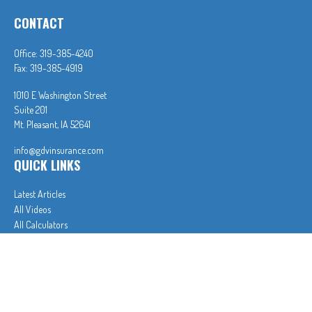
CONTACT
Office:
319-385-4240
Fax:
319-385-4919
1010 E Washington Street
Suite 201
Mt. Pleasant,
IA
52641
info@gdvinsurance.com
QUICK LINKS
Latest Articles
All Videos
All Calculators
In partnership with First MainStreet Insurance