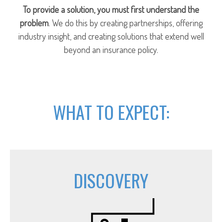
To provide a solution, you must first understand the
problem
. We do this by creating partnerships, offering
industry insight, and creating solutions that extend well
beyond an insurance policy.
WHAT TO EXPECT:
DISCOVERY