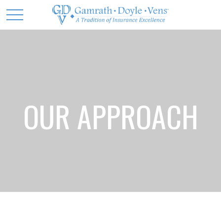
OUR APPROACH