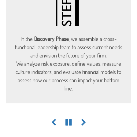
In the
Discovery Phase
, we assemble a cross-
functional leadership team to assess current needs
and envision the future of your firm.
We analyze risk exposure, define values, measure
culture indicators, and evaluate financial models to
assess how our process can impact your bottom
line.