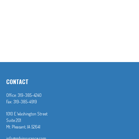
CONTACT
Office:
319-385-4240
Fax:
319-385-4919
1010 E Washington Street
Suite 201
Mt. Pleasant,
IA
52641
info@gdvinsurance.com