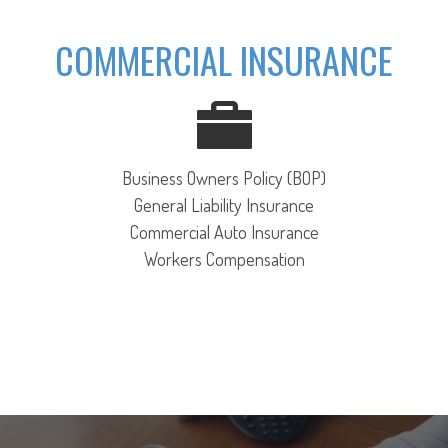
COMMERCIAL INSURANCE
Business Owners Policy (BOP)
General Liability Insurance
Commercial Auto Insurance
Workers Compensation