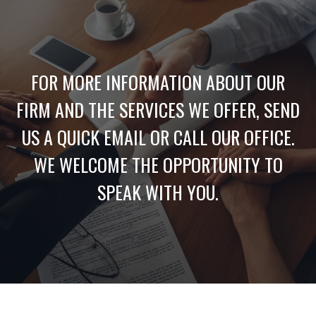
FOR MORE INFORMATION ABOUT OUR
FIRM AND THE SERVICES WE OFFER, SEND
US A QUICK EMAIL OR CALL OUR OFFICE.
WE WELCOME THE OPPORTUNITY TO
SPEAK WITH YOU.