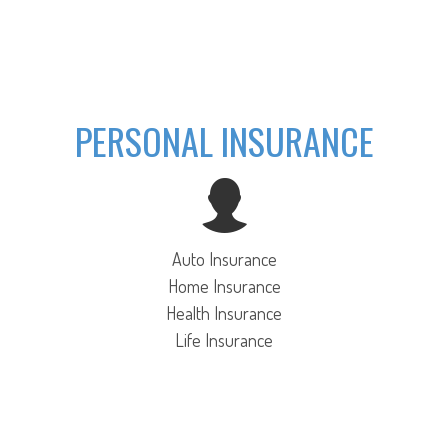
PERSONAL INSURANCE
Auto Insurance
Home Insurance
Health Insurance
Life Insurance