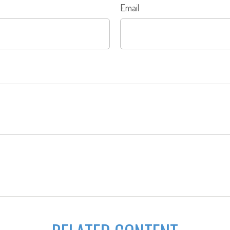
Email