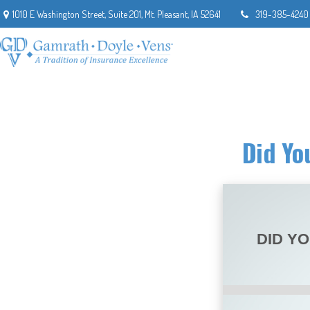
1010 E Washington Street,
Suite 201,
Mt. Pleasant,
IA
52641
319-385-4240
Did Yo
DID Y