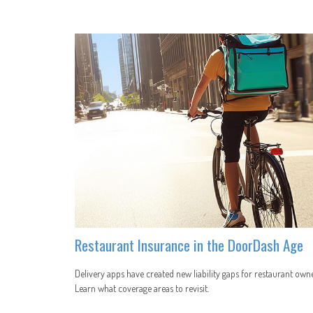
Restaurant Insurance in the DoorDash Age
Delivery apps have created new liability gaps for restaurant owne
Learn what coverage areas to revisit.