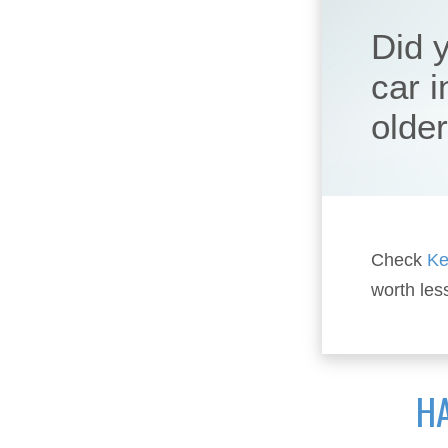
Did 
car 
olde
Check
Ke
worth les
HA