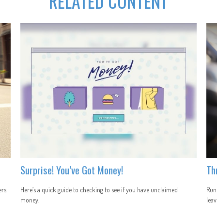
RELATED CONTENT
Surprise! You’ve Got Money!
Th
rs.
Here’s a quick guide to checking to see if you have unclaimed
Runn
money.
leav