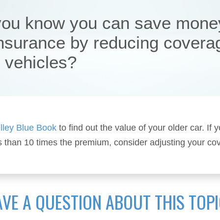
you know you can save mone
insurance by reducing covera
r vehicles?
lley Blue Book
to find out the value of your older car. If y
s than 10 times the premium, consider adjusting your co
VE A QUESTION ABOUT THIS TOP