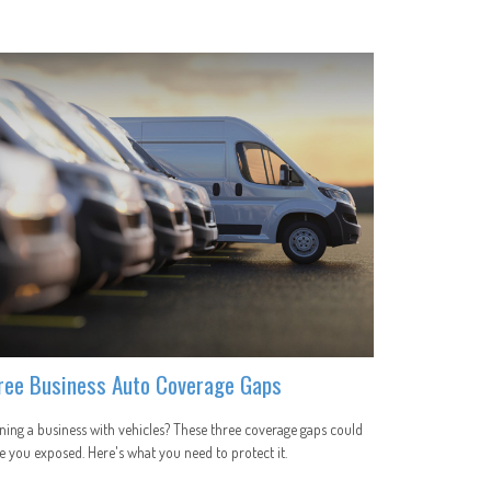
ree Business Auto Coverage Gaps
ing a business with vehicles? These three coverage gaps could
e you exposed. Here's what you need to protect it.