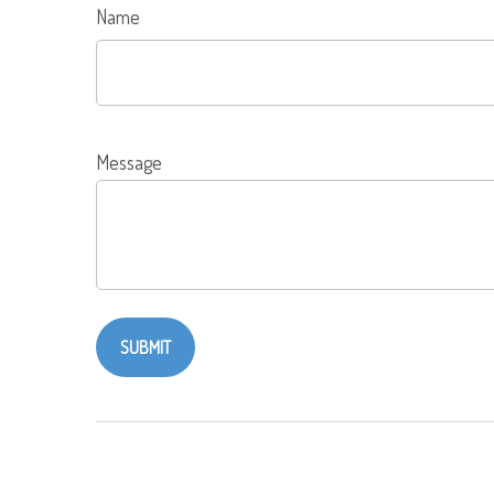
Name
Message