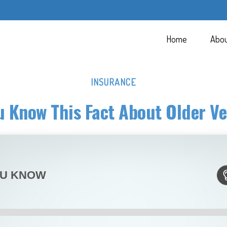
Home
Abo
INSURANCE
u Know This Fact About Older Ve
OU KNOW