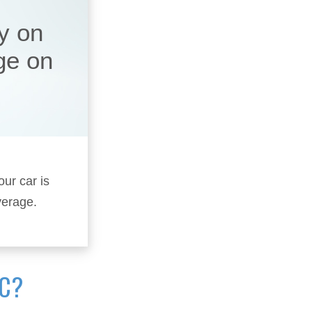
y on
ge on
our car is
verage.
IC?