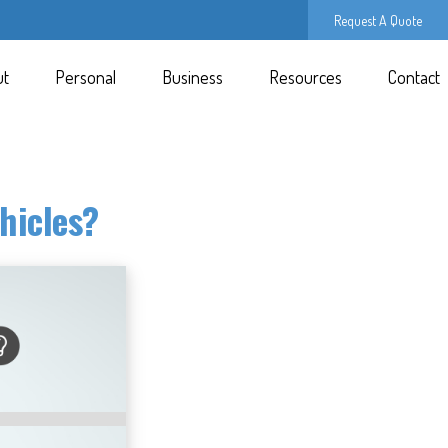
Request A Quote
ut
Personal
Business
Resources
Contact
hicles?