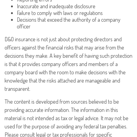
Inaccurate and inadequate disclosure
Failure to comply with laws or regulations
Decisions that exceed the authority of a company
officer
D&O insurance is not just about protecting directors and
officers against the financial risks that may arise from the
decisions they make. A key benefit of having such protection
is that it provides company officers and members of a
company board with the room to make decisions with the
knowledge that the risks attached are manageable and
transparent.
The content is developed from sources believed to be
providing accurate information. The information in this
material is not intended as tax or legal advice. It may not be
used for the purpose of avoiding any federal tax penalties.
Please consult legal or tax professionals for specific