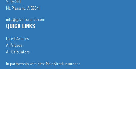
Suite 201
Mt. Pleasant,
IA
52641
info@gdvinsurance.com
QUICK LINKS
Latest Articles
All Videos
All Calculators
In partnership with First MainStreet Insurance
Privacy Policy
|
CA Notice of Collection
|
Do Not Sell or Share My Personal Information
Clickable Coverage® is a registered trademark of FMG Suite, LLC, d/b/a Agency Revolution.