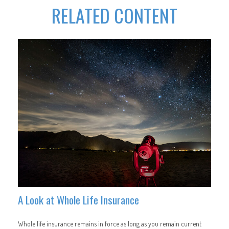
RELATED CONTENT
A Look at Whole Life Insurance
Whole life insurance remains in force as long as you remain current