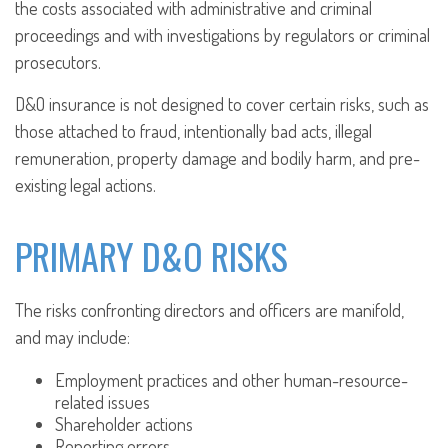
the costs associated with administrative and criminal
proceedings and with investigations by regulators or criminal
prosecutors.
D&O insurance is not designed to cover certain risks, such as
those attached to fraud, intentionally bad acts, illegal
remuneration, property damage and bodily harm, and pre-
existing legal actions.
PRIMARY D&O RISKS
The risks confronting directors and officers are manifold,
and may include:
Employment practices and other human-resource-
related issues
Shareholder actions
Reporting errors