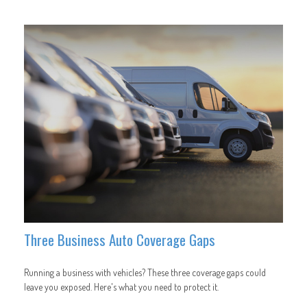
Three Business Auto Coverage Gaps
Running a business with vehicles? These three coverage gaps could
leave you exposed. Here's what you need to protect it.