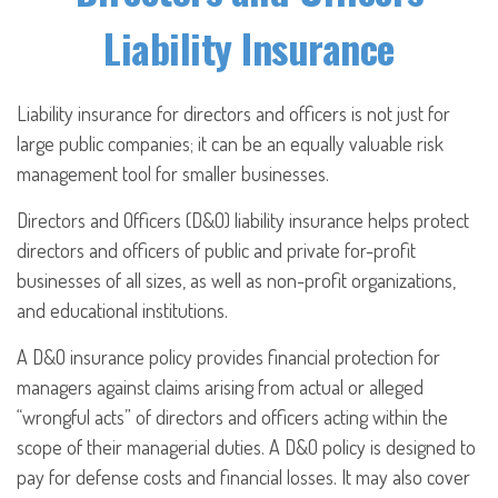
Liability Insurance
Liability insurance for directors and officers is not just for
large public companies; it can be an equally valuable risk
management tool for smaller businesses.
Directors and Officers (D&O) liability insurance helps protect
directors and officers of public and private for-profit
businesses of all sizes, as well as non-profit organizations,
and educational institutions.
A D&O insurance policy provides financial protection for
managers against claims arising from actual or alleged
“wrongful acts” of directors and officers acting within the
scope of their managerial duties. A D&O policy is designed to
pay for defense costs and financial losses. It may also cover