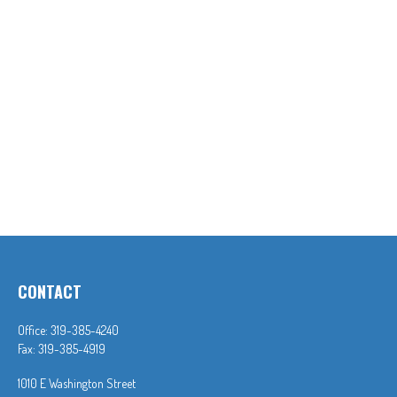
CONTACT
Office:
319-385-4240
Fax:
319-385-4919
1010 E Washington Street