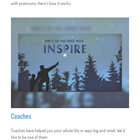
with premiums. Here's how it works.
Coaches
Coaches have helped you your whole life, in ways big and small. We'd
like to be one of them.