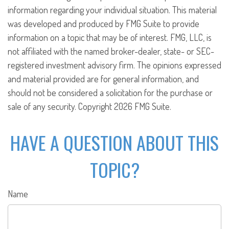
information regarding your individual situation. This material
was developed and produced by FMG Suite to provide
information on a topic that may be of interest. FMG, LLC, is
not affiliated with the named broker-dealer, state- or SEC-
registered investment advisory firm. The opinions expressed
and material provided are for general information, and
should not be considered a solicitation for the purchase or
sale of any security. Copyright
2026 FMG Suite.
HAVE A QUESTION ABOUT THIS
TOPIC?
Name