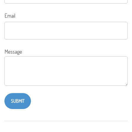
Email
Message