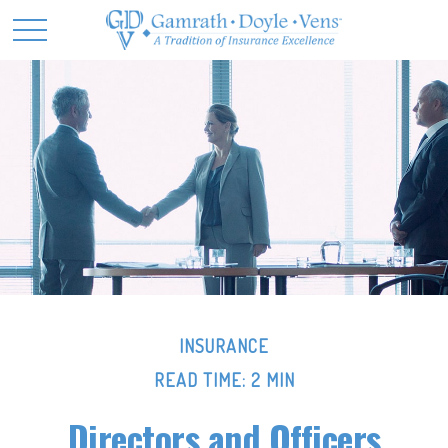
INSURANCE
READ TIME: 2 MIN
Directors and Officers