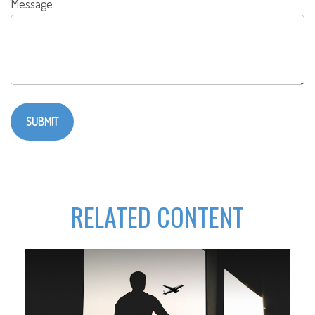
Message
RELATED CONTENT