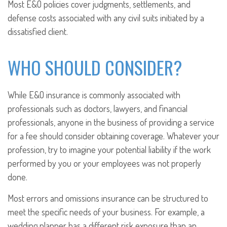
Most E&O policies cover judgments, settlements, and
defense costs associated with any civil suits initiated by a
dissatisfied client.
WHO SHOULD CONSIDER?
While E&O insurance is commonly associated with
professionals such as doctors, lawyers, and financial
professionals, anyone in the business of providing a service
for a fee should consider obtaining coverage. Whatever your
profession, try to imagine your potential liability if the work
performed by you or your employees was not properly
done.
Most errors and omissions insurance can be structured to
meet the specific needs of your business. For example, a
wedding planner has a different risk exposure than an