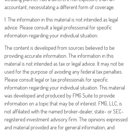
accountant, necessitating a different form of coverage.
1. The information in this material is not intended as legal
advice. Please consult a legal professional for specific
information regarding your individual situation.
The content is developed from sources believed to be
providing accurate information. The information in this
material is not intended as tax or legal advice. It may not be
used for the purpose of avoiding any federal tax penalties.
Please consult legal or tax professionals for specific
information regarding your individual situation. This material
was developed and produced by FMG Suite to provide
information on a topic that may be of interest. FMG, LLC, is
not affiliated with the named broker-dealer, state- or SEC-
registered investment advisory firm. The opinions expressed
and material provided are for general information, and