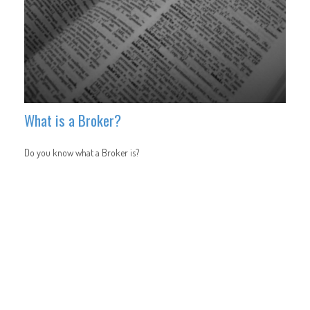
What is a Broker?
Do you know what a Broker is?