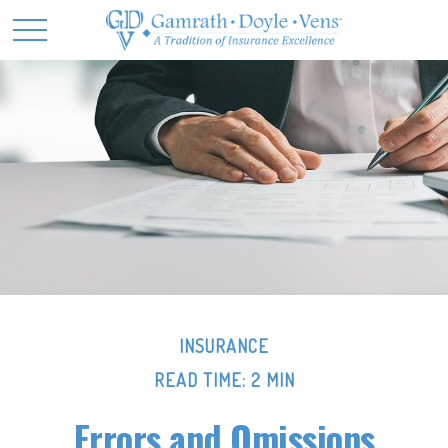
INSURANCE
READ TIME: 2 MIN
Errors and Omissions