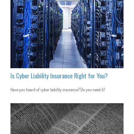
Is Cyber Liability Insurance Right for You?
Have you heard of cyber liability insurance? Do you need it?