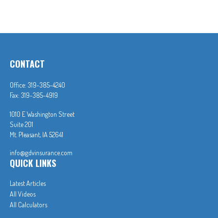
CONTACT
Office:
319-385-4240
Fax:
319-385-4919
1010 E Washington Street
Suite 201
Mt. Pleasant,
IA
52641
info@gdvinsurance.com
QUICK LINKS
Latest Articles
All Videos
All Calculators