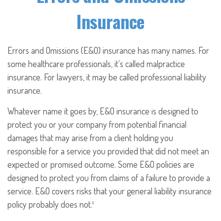
Insurance
Errors and Omissions (E&O) insurance has many names. For
some healthcare professionals, it's called malpractice
insurance. For lawyers, it may be called professional liability
insurance.
Whatever name it goes by, E&O insurance is designed to
protect you or your company from potential financial
damages that may arise from a client holding you
responsible for a service you provided that did not meet an
expected or promised outcome. Some E&O policies are
designed to protect you from claims of a failure to provide a
service. E&O covers risks that your general liability insurance
policy probably does not.¹