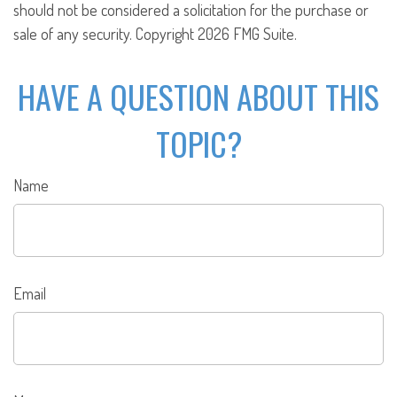
should not be considered a solicitation for the purchase or
sale of any security. Copyright
2026 FMG Suite.
HAVE A QUESTION ABOUT THIS
TOPIC?
Name
Email