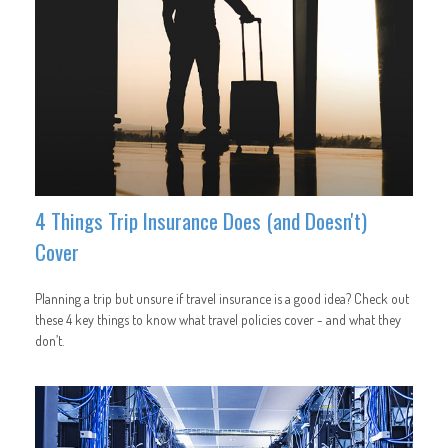
4 Things Trip Insurance Does (and Doesn't)
Cover
Planning a trip but unsure if travel insurance is a good idea? Check out
these 4 key things to know what travel policies cover - and what they
don’t.