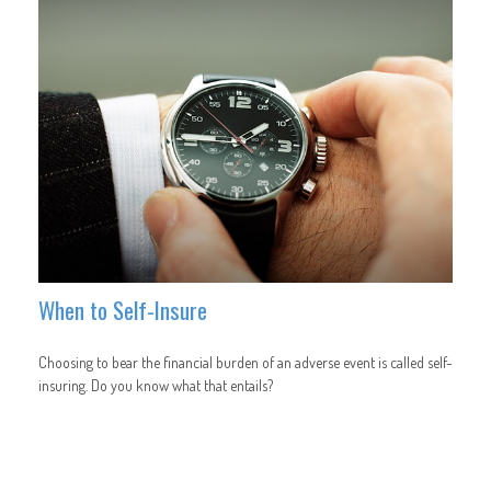
When to Self-Insure
Choosing to bear the financial burden of an adverse event is called self-
insuring. Do you know what that entails?