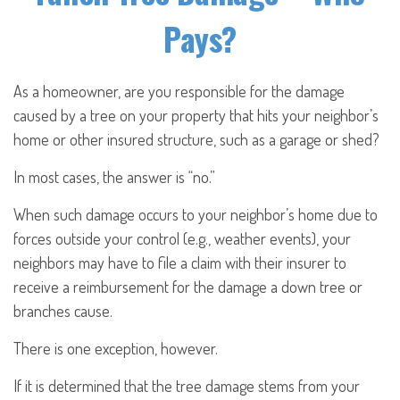
Pays?
As a homeowner, are you responsible for the damage
caused by a tree on your property that hits your neighbor’s
home or other insured structure, such as a garage or shed?
In most cases, the answer is “no.”
When such damage occurs to your neighbor’s home due to
forces outside your control (e.g., weather events), your
neighbors may have to file a claim with their insurer to
receive a reimbursement for the damage a down tree or
branches cause.
There is one exception, however.
If it is determined that the tree damage stems from your