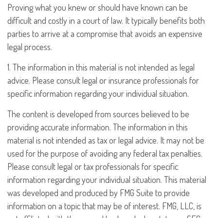
Proving what you knew or should have known can be
difficult and costly in a court of law. It typically benefits both
parties to arrive at a compromise that avoids an expensive
legal process.
1. The information in this material is not intended as legal
advice. Please consult legal or insurance professionals for
specific information regarding your individual situation.
The content is developed from sources believed to be
providing accurate information. The information in this
material is not intended as tax or legal advice. It may not be
used for the purpose of avoiding any federal tax penalties.
Please consult legal or tax professionals for specific
information regarding your individual situation. This material
was developed and produced by FMG Suite to provide
information on a topic that may be of interest. FMG, LLC, is