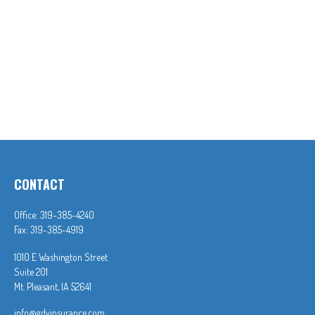
CONTACT
Office:
319-385-4240
Fax:
319-385-4919
1010 E Washington Street
Suite 201
Mt. Pleasant,
IA
52641
info@gdvinsurance.com