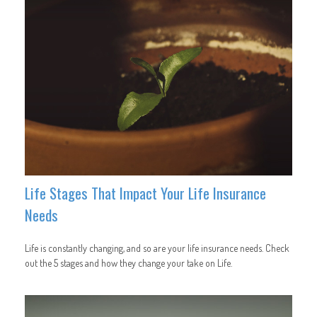
Life Stages That Impact Your Life Insurance
Needs
Life is constantly changing, and so are your life insurance needs. Check
out the 5 stages and how they change your take on Life.