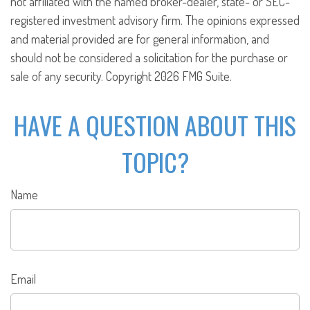
not affiliated with the named broker-dealer, state- or SEC-
registered investment advisory firm. The opinions expressed
and material provided are for general information, and
should not be considered a solicitation for the purchase or
sale of any security. Copyright
2026 FMG Suite.
HAVE A QUESTION ABOUT THIS
TOPIC?
Name
Email