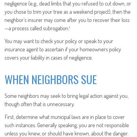
negligence (e.g., dead limbs that you refused to cut down, or
you chose to trim your tree as a weekend project), then the
neighbor’s insurer may come after you to recover their loss
—a process called subrogation.¹
You may want to check your policy or speak to your
insurance agent to ascertain if your homeowners policy
covers your liability in cases of negligence.
WHEN NEIGHBORS SUE
Some neighbors may seek to bring legal action against you,
though often that is unnecessary.
First, determine what municipal laws are in place to cover
such instances. Generally speaking, you are not responsible
unless you knew, or should have known, about the danger.