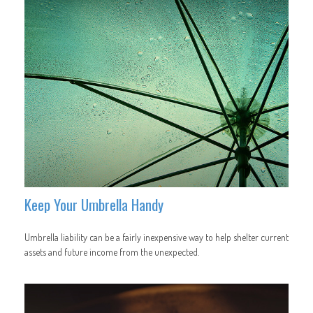
Keep Your Umbrella Handy
Umbrella liability can be a fairly inexpensive way to help shelter current
assets and future income from the unexpected.