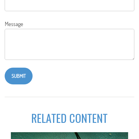
Message
RELATED CONTENT