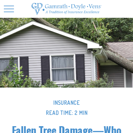
INSURANCE
READ TIME: 2 MIN
Fallen Tree Damage—Who