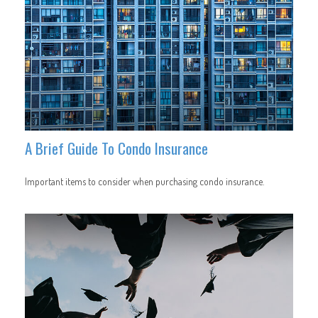
A Brief Guide To Condo Insurance
Important items to consider when purchasing condo insurance.