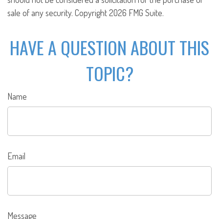
sale of any security. Copyright
2026 FMG Suite.
HAVE A QUESTION ABOUT THIS
TOPIC?
Name
Email
Message