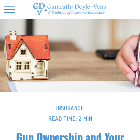
INSURANCE
READ TIME: 2 MIN
Gun Ownership and Your