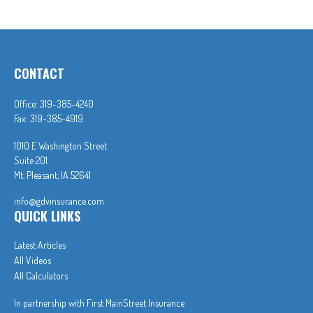
CONTACT
Office:
319-385-4240
Fax:
319-385-4919
1010 E Washington Street
Suite 201
Mt. Pleasant,
IA
52641
info@gdvinsurance.com
QUICK LINKS
Latest Articles
All Videos
All Calculators
In partnership with First MainStreet Insurance