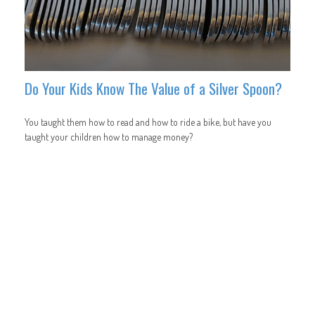
Do Your Kids Know The Value of a Silver Spoon?
You taught them how to read and how to ride a bike, but have you
taught your children how to manage money?