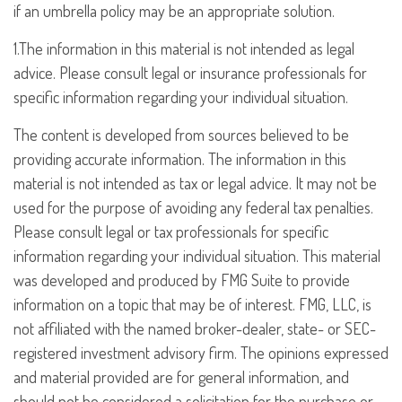
if an umbrella policy may be an appropriate solution.
1.The information in this material is not intended as legal
advice. Please consult legal or insurance professionals for
specific information regarding your individual situation.
The content is developed from sources believed to be
providing accurate information. The information in this
material is not intended as tax or legal advice. It may not be
used for the purpose of avoiding any federal tax penalties.
Please consult legal or tax professionals for specific
information regarding your individual situation. This material
was developed and produced by FMG Suite to provide
information on a topic that may be of interest. FMG, LLC, is
not affiliated with the named broker-dealer, state- or SEC-
registered investment advisory firm. The opinions expressed
and material provided are for general information, and
should not be considered a solicitation for the purchase or