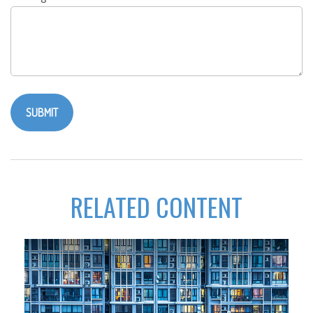
RELATED CONTENT