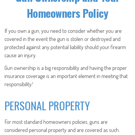
Homeowners Policy
If you own a gun, you need to consider whether you are
covered in the event the gun is stolen or destroyed and
protected against any potential liability should your firearm
cause an injury.
Gun ownership is a big responsibility and having the proper
insurance coverage is an important element in meeting that
responsibility.¹
PERSONAL PROPERTY
For most standard homeowners policies, guns are
considered personal property and are covered as such.