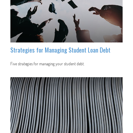
Strategies for Managing Student Loan Debt
Five strategies for managing your student debt.