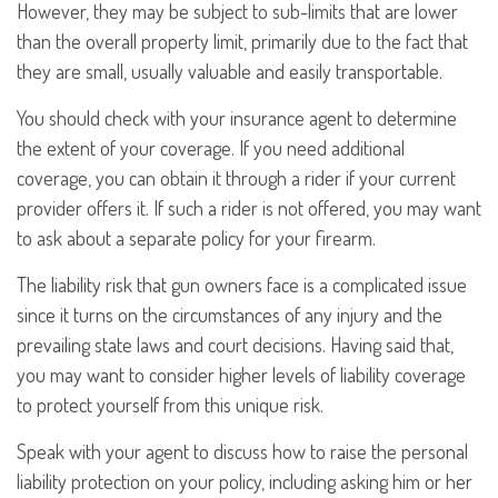
However, they may be subject to sub-limits that are lower
than the overall property limit, primarily due to the fact that
they are small, usually valuable and easily transportable.
You should check with your insurance agent to determine
the extent of your coverage. If you need additional
coverage, you can obtain it through a rider if your current
provider offers it. If such a rider is not offered, you may want
to ask about a separate policy for your firearm.
The liability risk that gun owners face is a complicated issue
since it turns on the circumstances of any injury and the
prevailing state laws and court decisions. Having said that,
you may want to consider higher levels of liability coverage
to protect yourself from this unique risk.
Speak with your agent to discuss how to raise the personal
liability protection on your policy, including asking him or her