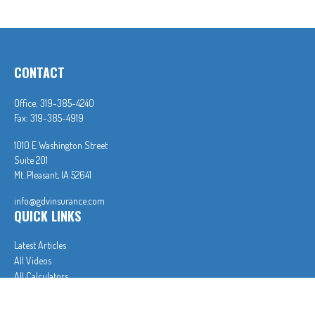
CONTACT
Office:
319-385-4240
Fax:
319-385-4919
1010 E Washington Street
Suite 201
Mt. Pleasant,
IA
52641
info@gdvinsurance.com
QUICK LINKS
Latest Articles
All Videos
All Calculators
In partnership with First MainStreet Insurance