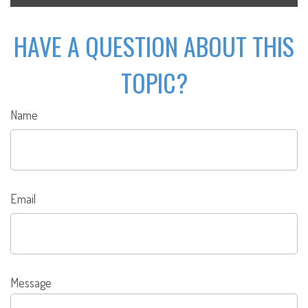
HAVE A QUESTION ABOUT THIS
TOPIC?
Name
Email
Message