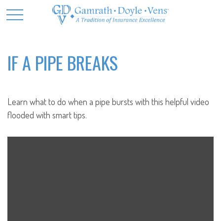
IF A PIPE BREAKS
Learn what to do when a pipe bursts with this helpful video
flooded with smart tips.