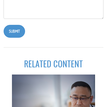
RELATED CONTENT