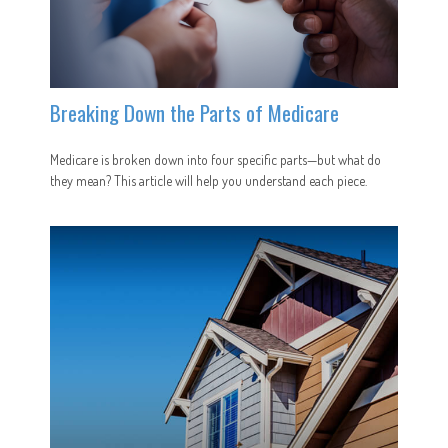
Breaking Down the Parts of Medicare
Medicare is broken down into four specific parts—but what do
they mean? This article will help you understand each piece.