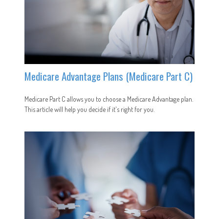
Medicare Advantage Plans (Medicare Part C)
Medicare Part C allows you to choose a Medicare Advantage plan.
This article will help you decide if it's right for you.