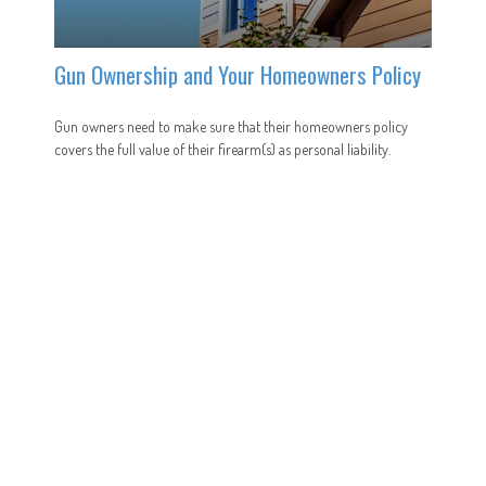
Gun Ownership and Your Homeowners Policy
Gun owners need to make sure that their homeowners policy
covers the full value of their firearm(s) as personal liability.