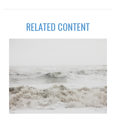
RELATED CONTENT