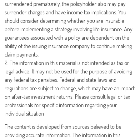
surrendered prematurely, the policyholder also may pay
surrender charges and have income tax implications. You
should consider determining whether you are insurable
before implementing a strategy involving life insurance. Any
guarantees associated with a policy are dependent on the
ability of the issuing insurance company to continue making
claim payments.
2. The information in this material is not intended as tax or
legal advice. It may not be used for the purpose of avoiding
any federal tax penalties. Federal and state laws and
regulations are subject to change, which may have an impact
on after-tax investment returns. Please consult legal or tax
professionals for specific information regarding your
individual situation
The content is developed from sources believed to be
providing accurate information. The information in this