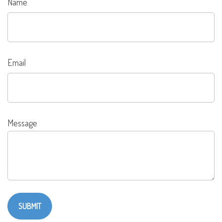
Name
Email
Message