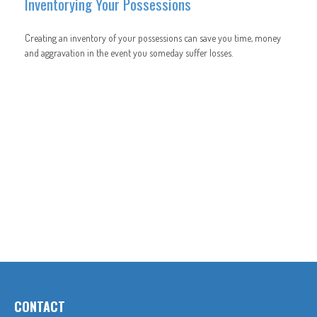
Inventorying Your Possessions
Creating an inventory of your possessions can save you time, money
and aggravation in the event you someday suffer losses.
CONTACT