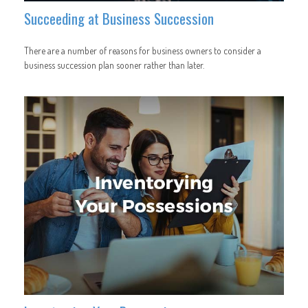
Succeeding at Business Succession
There are a number of reasons for business owners to consider a
business succession plan sooner rather than later.