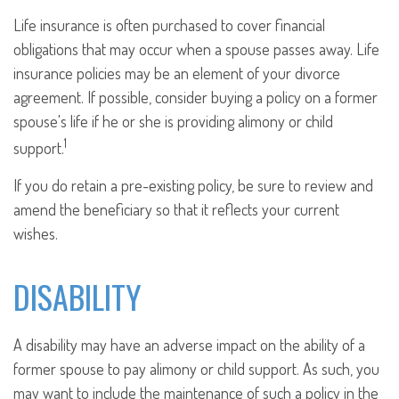
Life insurance is often purchased to cover financial
obligations that may occur when a spouse passes away. Life
insurance policies may be an element of your divorce
agreement. If possible, consider buying a policy on a former
spouse's life if he or she is providing alimony or child
1
support.
If you do retain a pre-existing policy, be sure to review and
amend the beneficiary so that it reflects your current
wishes.
DISABILITY
A disability may have an adverse impact on the ability of a
former spouse to pay alimony or child support. As such, you
may want to include the maintenance of such a policy in the