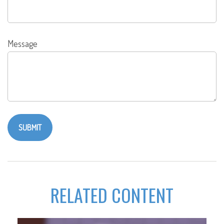
Message
RELATED CONTENT