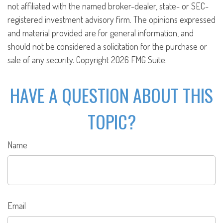
not affiliated with the named broker-dealer, state- or SEC-
registered investment advisory firm. The opinions expressed
and material provided are for general information, and
should not be considered a solicitation for the purchase or
sale of any security. Copyright
2026 FMG Suite.
HAVE A QUESTION ABOUT THIS
TOPIC?
Name
Email