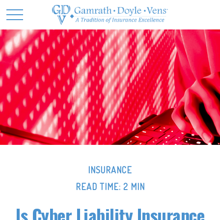
INSURANCE
READ TIME: 2 MIN
Is Cyber Liability Insurance