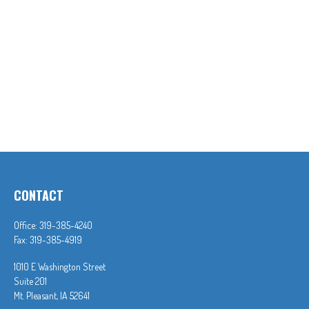
CONTACT
Office:
319-385-4240
Fax:
319-385-4919
1010 E Washington Street
Suite 201
Mt. Pleasant,
IA
52641