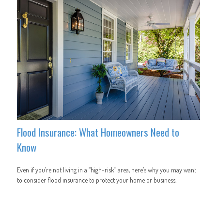
Flood Insurance: What Homeowners Need to
Know
Even if you’re not living in a “high-risk” area, here’s why you may want
to consider flood insurance to protect your home or business.