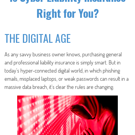
Right for You?
THE DIGITAL AGE
As any savvy business owner knows, purchasing general
and professional liability insurance is simply smart. But in
today's hyper-connected digital world, in which phishing
emails, misplaced laptops, or weak passwords can result in a
massive data breach, it's clear the rules are changing.