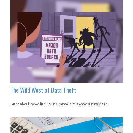
The Wild West of Data Theft
Learn about cyber liability insurance in this entertaining video.