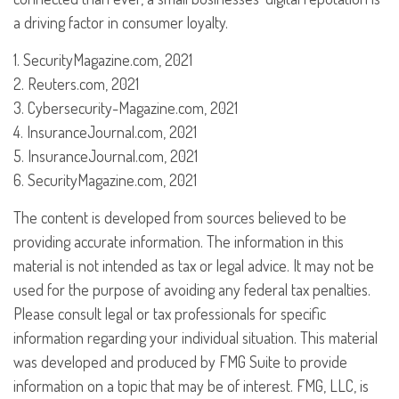
a driving factor in consumer loyalty.
1. SecurityMagazine.com, 2021
2. Reuters.com, 2021
3. Cybersecurity-Magazine.com, 2021
4. InsuranceJournal.com, 2021
5. InsuranceJournal.com, 2021
6. SecurityMagazine.com, 2021
The content is developed from sources believed to be
providing accurate information. The information in this
material is not intended as tax or legal advice. It may not be
used for the purpose of avoiding any federal tax penalties.
Please consult legal or tax professionals for specific
information regarding your individual situation. This material
was developed and produced by FMG Suite to provide
information on a topic that may be of interest. FMG, LLC, is