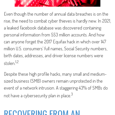
Even though the number of annual data breaches is on the
rise, the need to combat cyber thieves is hardly new. In 2021,
a leaked Facebook database was discovered containing
personal information from 553 million accounts. And how
can anyone forget the 2017 Equifax hack in which over 147
million U.S. consumers' full names, Social Security numbers,
birth dates, addresses, and driver license numbers were
1,2
stolen.
Despite these high profile hacks, many small and medium-
sized business (SMB) owners remain unprotected in the
event of a network intrusion. A staggering 43% of SMBs do
3
not have a cybersecurity plan in place.
RECOVERING FROM AN