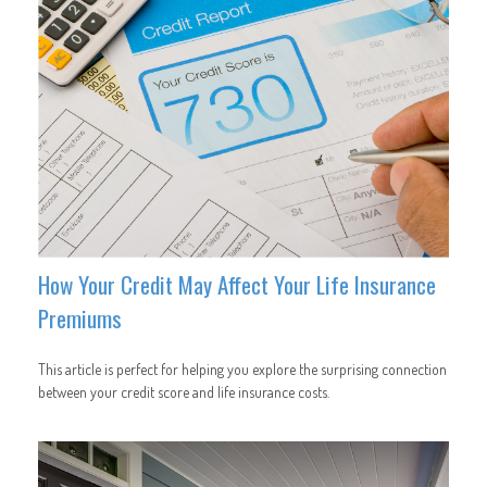
How Your Credit May Affect Your Life Insurance
Premiums
This article is perfect for helping you explore the surprising connection
between your credit score and life insurance costs.