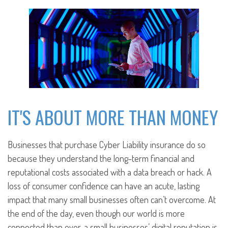
IT'S ABOUT MORE THAN MONEY
Businesses that purchase Cyber Liability insurance do so
because they understand the long-term financial and
reputational costs associated with a data breach or hack. A
loss of consumer confidence can have an acute, lasting
impact that many small businesses often can’t overcome. At
the end of the day, even though our world is more
connected than ever, a small businesses’ digital reputation is