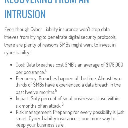
INTRUSION
Even though Cyber Liability insurance won't stop data
thieves from trying to penetrate digital security protocols,
there are plenty of reasons SMBs might want to invest in
cyber liability:
Cost: Data breaches cost SMB's an average of $175,000
4
per occurance.
Frequency: Breaches happen all the time. Almost two-
thirds of SMBs have experienced a data breach in the
5
past twelve months.
Impact: Sixty percent of small businesses close within
6
six months of an attack.
Risk management: Preparing for every possibility is just
smart. Cyber Liability insurance is one more way to
keep your business safe.