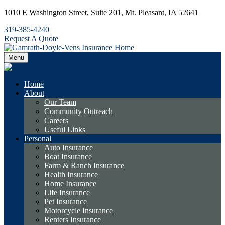
1010 E Washington Street,
Suite 201,
Mt. Pleasant,
IA
52641
319-385-4240
Request A Quote
Menu
Home
About
Our Team
Community Outreach
Careers
Useful Links
Personal
Auto Insurance
Boat Insurance
Farm & Ranch Insurance
Health Insurance
Home Insurance
Life Insurance
Pet Insurance
Motorcycle Insurance
Renters Insurance