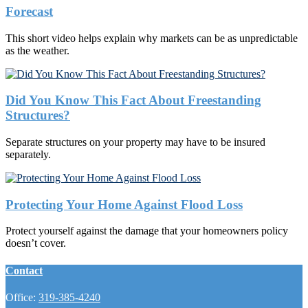
Forecast
This short video helps explain why markets can be as unpredictable
as the weather.
Did You Know This Fact About Freestanding
Structures?
Separate structures on your property may have to be insured
separately.
Protecting Your Home Against Flood Loss
Protect yourself against the damage that your homeowners policy
doesn’t cover.
Contact
Office:
319-385-4240