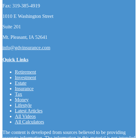
Fax:
319-385-4919
1010 E Washington Street
Suite 201
Mt. Pleasant,
IA
52641
info@gdvinsurance.com
Quick Links
Retirement
Investment
Estate
Insurance
Tax
Money
Lifestyle
Latest Articles
All Videos
All Calculators
The content is developed from sources believed to be providing
accurate information. The information in this material is not intended