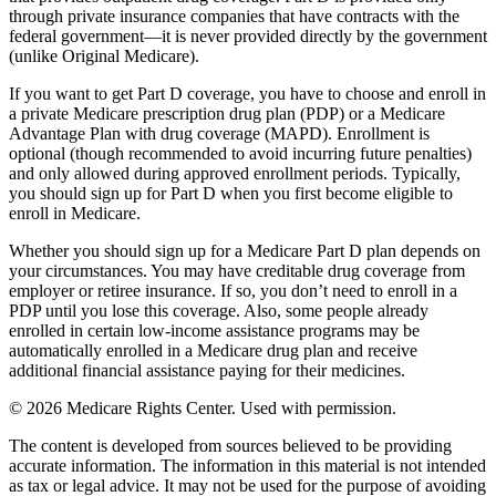
through private insurance companies that have contracts with the
federal government—it is never provided directly by the government
(unlike Original Medicare).
If you want to get Part D coverage, you have to choose and enroll in
a private Medicare prescription drug plan (PDP) or a Medicare
Advantage Plan with drug coverage (MAPD). Enrollment is
optional (though recommended to avoid incurring future penalties)
and only allowed during approved enrollment periods. Typically,
you should sign up for Part D when you first become eligible to
enroll in Medicare.
Whether you should sign up for a Medicare Part D plan depends on
your circumstances. You may have creditable drug coverage from
employer or retiree insurance. If so, you don’t need to enroll in a
PDP until you lose this coverage. Also, some people already
enrolled in certain low-income assistance programs may be
automatically enrolled in a Medicare drug plan and receive
additional financial assistance paying for their medicines.
©
2026 Medicare Rights Center. Used with permission.
The content is developed from sources believed to be providing
accurate information. The information in this material is not intended
as tax or legal advice. It may not be used for the purpose of avoiding