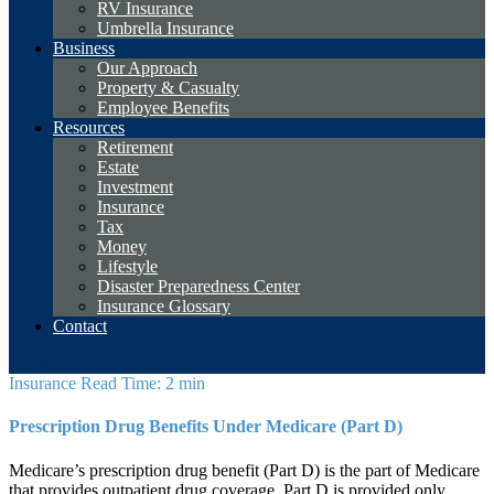
RV Insurance
Umbrella Insurance
Business
Our Approach
Property & Casualty
Employee Benefits
Resources
Retirement
Estate
Investment
Insurance
Tax
Money
Lifestyle
Disaster Preparedness Center
Insurance Glossary
Contact
Request A Quote
Insurance
Read Time: 2 min
Prescription Drug Benefits Under Medicare (Part D)
Medicare’s prescription drug benefit (Part D) is the part of Medicare
that provides outpatient drug coverage. Part D is provided only