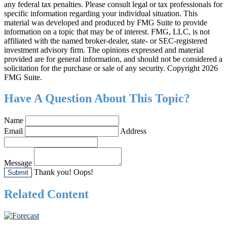
any federal tax penalties. Please consult legal or tax professionals for
specific information regarding your individual situation. This
material was developed and produced by FMG Suite to provide
information on a topic that may be of interest. FMG, LLC, is not
affiliated with the named broker-dealer, state- or SEC-registered
investment advisory firm. The opinions expressed and material
provided are for general information, and should not be considered a
solicitation for the purchase or sale of any security. Copyright
2026
FMG Suite.
Have A Question About This Topic?
Name
Email
Address
Message
Thank you!
Oops!
Related Content