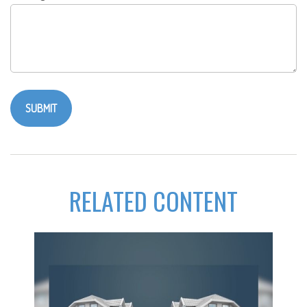
RELATED CONTENT