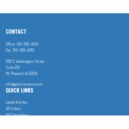
CONTACT
Office:
319-385-4240
Fax:
319-385-4919
1010 E Washington Street
Suite 201
Mt. Pleasant,
IA
52641
info@gdvinsurance.com
QUICK LINKS
Latest Articles
All Videos
All Calculators
In partnership with First MainStreet Insurance