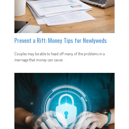
Prevent a Rift: Money Tips for Newlyweds
Couples may be able to head off many of the problems in a
marriage that money can cause.