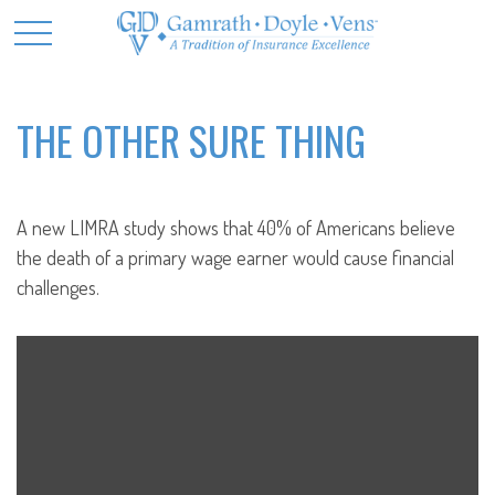
THE OTHER SURE THING
A new LIMRA study shows that 40% of Americans believe
the death of a primary wage earner would cause financial
challenges.