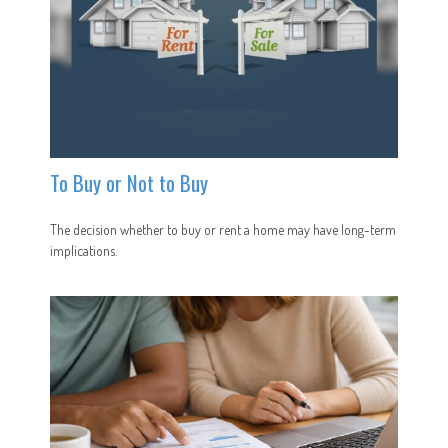
To Buy or Not to Buy
The decision whether to buy or rent a home may have long-term
implications.