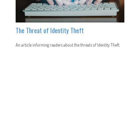
The Threat of Identity Theft
An article informing readers about the threats of Identity Theft.