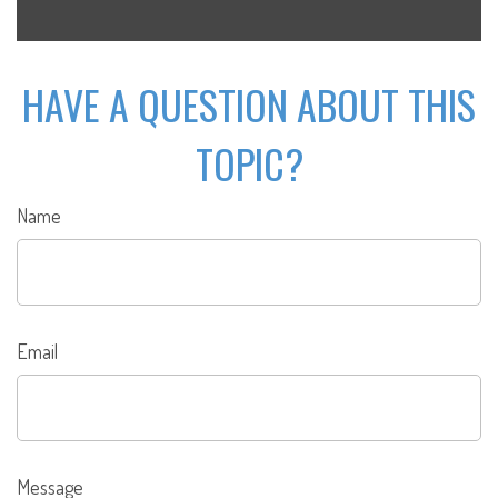
HAVE A QUESTION ABOUT THIS
TOPIC?
Name
Email
Message