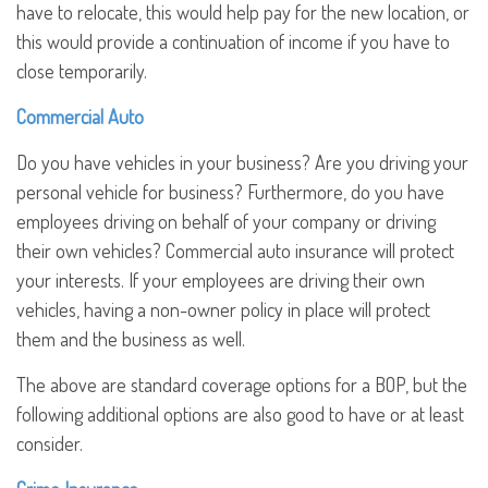
have to relocate, this would help pay for the new location, or
this would provide a continuation of income if you have to
close temporarily.
Commercial Auto
Do you have vehicles in your business? Are you driving your
personal vehicle for business? Furthermore, do you have
employees driving on behalf of your company or driving
their own vehicles? Commercial auto insurance will protect
your interests. If your employees are driving their own
vehicles, having a non-owner policy in place will protect
them and the business as well.
The above are standard coverage options for a BOP, but the
following additional options are also good to have or at least
consider.