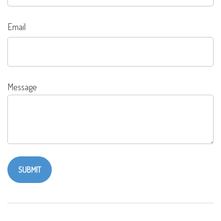
Email
Message