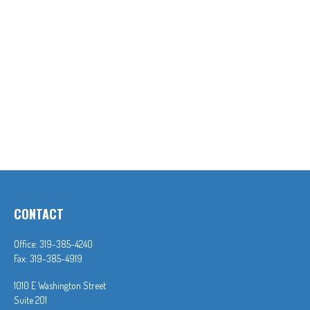
CONTACT
Office:
319-385-4240
Fax:
319-385-4919
1010 E Washington Street
Suite 201