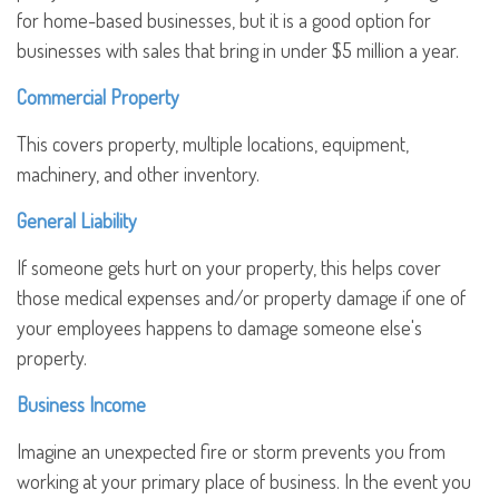
for home-based businesses, but it is a good option for
businesses with sales that bring in under $5 million a year.
Commercial Property
This covers property, multiple locations, equipment,
machinery, and other inventory.
General Liability
If someone gets hurt on your property, this helps cover
those medical expenses and/or property damage if one of
your employees happens to damage someone else's
property.
Business Income
Imagine an unexpected fire or storm prevents you from
working at your primary place of business. In the event you