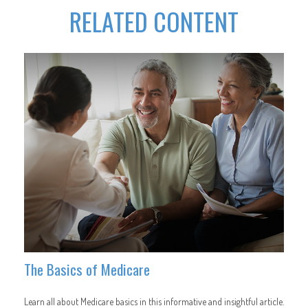
RELATED CONTENT
The Basics of Medicare
Learn all about Medicare basics in this informative and insightful article.