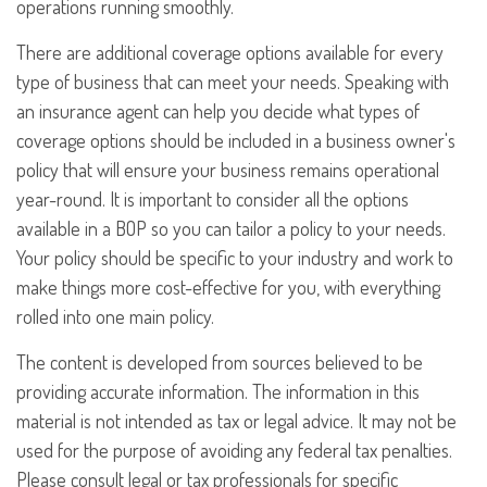
operations running smoothly.
There are additional coverage options available for every
type of business that can meet your needs. Speaking with
an insurance agent can help you decide what types of
coverage options should be included in a business owner's
policy that will ensure your business remains operational
year-round. It is important to consider all the options
available in a BOP so you can tailor a policy to your needs.
Your policy should be specific to your industry and work to
make things more cost-effective for you, with everything
rolled into one main policy.
The content is developed from sources believed to be
providing accurate information. The information in this
material is not intended as tax or legal advice. It may not be
used for the purpose of avoiding any federal tax penalties.
Please consult legal or tax professionals for specific