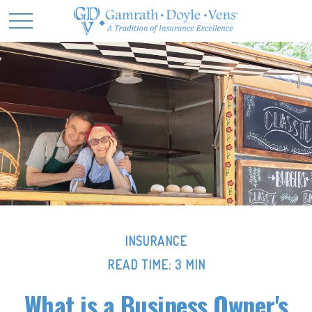
INSURANCE
READ TIME: 3 MIN
What is a Business Owner's