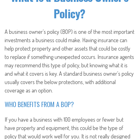
Policy?
A business owner's policy (BOP) is one of the most important
investments a business could make. Having insurance can
help protect property and other assets that could be costly
to replace if something unexpected occurs. Insurance agents
may recommend this type of policy, but knowing what it is
and what it covers is key. A standard business owner's policy
usually covers the below protections, with additional
coverage as an option.
WHO BENEFITS FROM A BOP?
If you have a business with 100 employees or fewer but
have property and equipment, this could be the type of
policy that would work well for you. It is not really designed