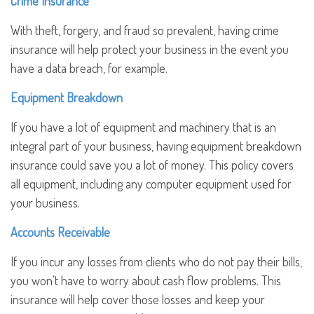
Crime Insurance
With theft, forgery, and fraud so prevalent, having crime
insurance will help protect your business in the event you
have a data breach, for example.
Equipment Breakdown
If you have a lot of equipment and machinery that is an
integral part of your business, having equipment breakdown
insurance could save you a lot of money. This policy covers
all equipment, including any computer equipment used for
your business.
Accounts Receivable
If you incur any losses from clients who do not pay their bills,
you won't have to worry about cash flow problems. This
insurance will help cover those losses and keep your