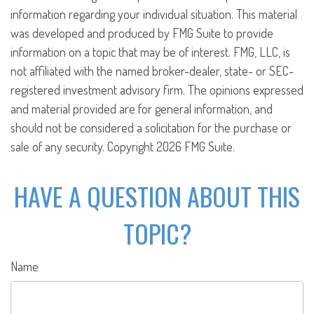
information regarding your individual situation. This material
was developed and produced by FMG Suite to provide
information on a topic that may be of interest. FMG, LLC, is
not affiliated with the named broker-dealer, state- or SEC-
registered investment advisory firm. The opinions expressed
and material provided are for general information, and
should not be considered a solicitation for the purchase or
sale of any security. Copyright
2026 FMG Suite.
HAVE A QUESTION ABOUT THIS
TOPIC?
Name