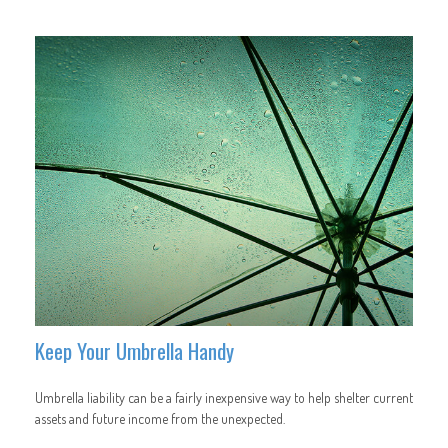
Keep Your Umbrella Handy
Umbrella liability can be a fairly inexpensive way to help shelter current
assets and future income from the unexpected.