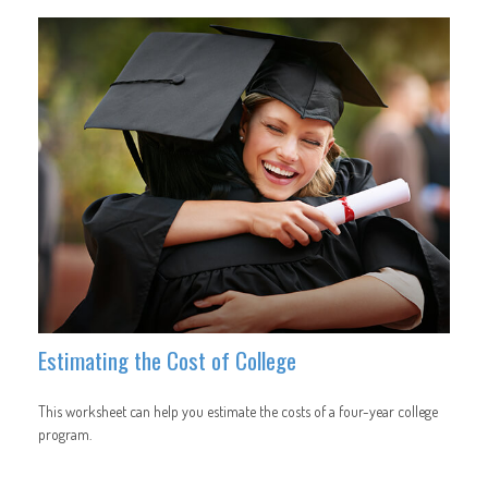
Estimating the Cost of College
This worksheet can help you estimate the costs of a four-year college
program.