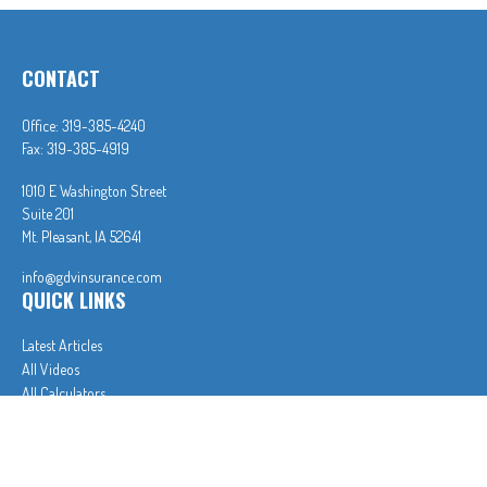
CONTACT
Office:
319-385-4240
Fax:
319-385-4919
1010 E Washington Street
Suite 201
Mt. Pleasant,
IA
52641
info@gdvinsurance.com
QUICK LINKS
Latest Articles
All Videos
All Calculators
In partnership with First MainStreet Insurance