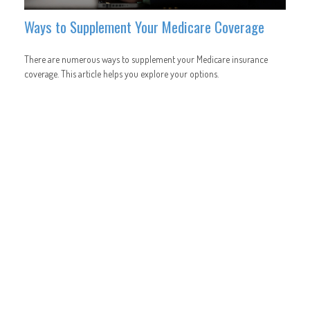
Ways to Supplement Your Medicare Coverage
There are numerous ways to supplement your Medicare insurance
coverage. This article helps you explore your options.