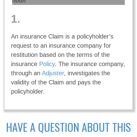
noun
1.
An insurance Claim is a policyholder’s
request to an insurance company for
restitution based on the terms of the
insurance
Policy
. The insurance company,
through an
Adjuster
, investigates the
validity of the Claim and pays the
policyholder.
HAVE A QUESTION ABOUT THIS