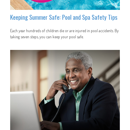
Keeping Summer Safe: Pool and Spa Safety Tips
Each year hundreds of children die or are injured in pool accidents. By
taking seven steps, you can keep your pool safe.