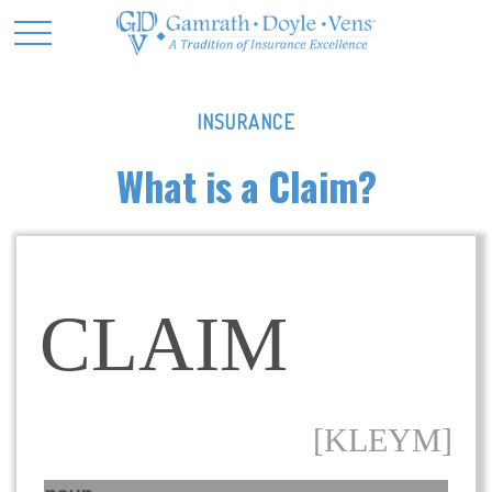
INSURANCE
What is a Claim?
CLAIM
[KLEYM]