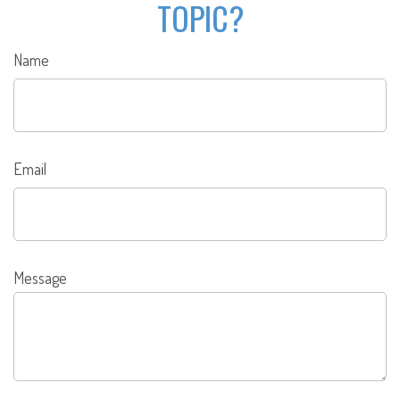
TOPIC?
Name
Email
Message