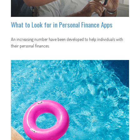
What to Look for in Personal Finance Apps
An increasing number have been developed to help individuals with
their personal finances.