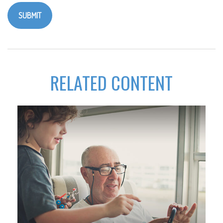
RELATED CONTENT