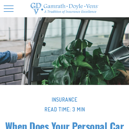
INSURANCE
READ TIME: 3 MIN
When Does Your Personal Car