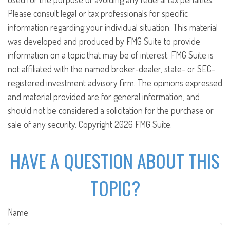
Please consult legal or tax professionals for specific
information regarding your individual situation. This material
was developed and produced by FMG Suite to provide
information on a topic that may be of interest. FMG Suite is
not affiliated with the named broker-dealer, state- or SEC-
registered investment advisory firm. The opinions expressed
and material provided are for general information, and
should not be considered a solicitation for the purchase or
sale of any security. Copyright
2026 FMG Suite.
HAVE A QUESTION ABOUT THIS
TOPIC?
Name