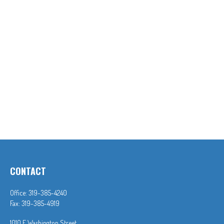
CONTACT
Office:
319-385-4240
Fax:
319-385-4919
1010 E Washington Street