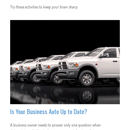
Try these activities to keep your brain sharp.
Is Your Business Auto Up to Date?
A business owner needs to answer only one question when