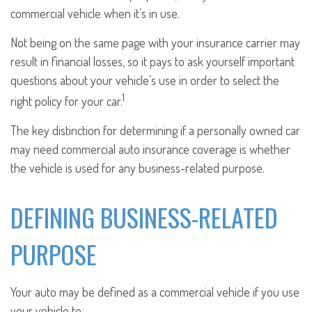
commercial vehicle when it’s in use.
Not being on the same page with your insurance carrier may
result in financial losses, so it pays to ask yourself important
questions about your vehicle’s use in order to select the
1
right policy for your car.
The key distinction for determining if a personally owned car
may need commercial auto insurance coverage is whether
the vehicle is used for any business-related purpose.
DEFINING BUSINESS-RELATED
PURPOSE
Your auto may be defined as a commercial vehicle if you use
your vehicle to: