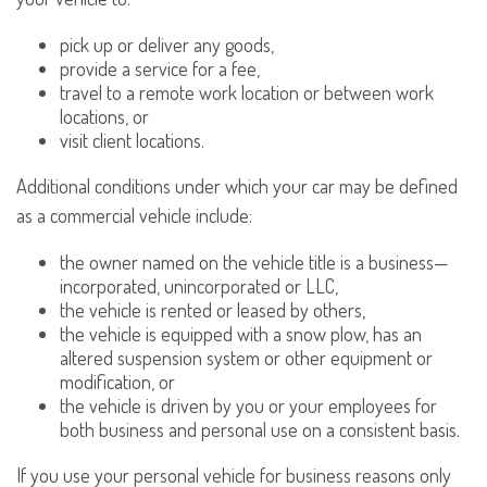
pick up or deliver any goods,
provide a service for a fee,
travel to a remote work location or between work
locations, or
visit client locations.
Additional conditions under which your car may be defined
as a commercial vehicle include:
the owner named on the vehicle title is a business—
incorporated, unincorporated or LLC,
the vehicle is rented or leased by others,
the vehicle is equipped with a snow plow, has an
altered suspension system or other equipment or
modification, or
the vehicle is driven by you or your employees for
both business and personal use on a consistent basis.
If you use your personal vehicle for business reasons only