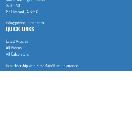
Suite 201
Mt. Pleasant,
IA
52641
info@gdvinsurance.com
QUICK LINKS
Latest Articles
All Videos
All Calculators
In partnership with First MainStreet Insurance
Privacy Policy
|
CA Notice of Collection
|
Do Not Sell or Share My Personal Information
Clickable Coverage® is a registered trademark of FMG Suite, LLC, d/b/a Agency Revolution.