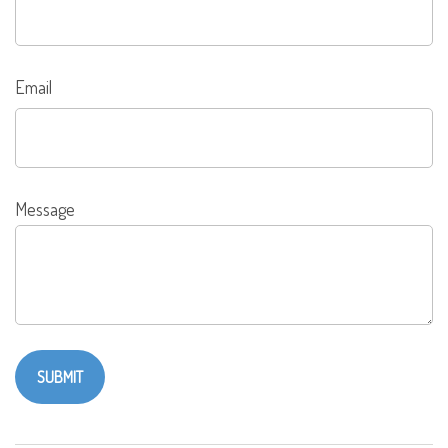
Email
Message