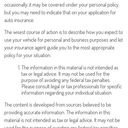
occasionally, it may be covered under your personal policy,
but you may need to indicate that on your application for
auto insurance.
The wisest course of action is to describe how you expect to
use your vehicle for personal and business purposes and let
your insurance agent guide you to the most appropriate
policy for your situation.
The information in this material is not intended as
tax or legal advice. It may not be used for the
purpose of avoiding any federal tax penalties.
Please consult legal or tax professionals for specific
information regarding your individual situation.
The content is developed from sources believed to be
providing accurate information. The information in this
material is not intended as tax or legal advice. It may not be
used for the purpose of avoiding any federal tax penalties.