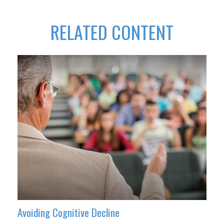
RELATED CONTENT
Avoiding Cognitive Decline