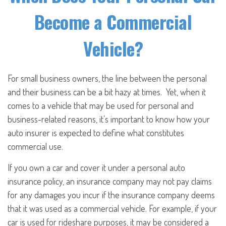
Become a Commercial
Vehicle?
For small business owners, the line between the personal
and their business can be a bit hazy at times. Yet, when it
comes to a vehicle that may be used for personal and
business-related reasons, it’s important to know how your
auto insurer is expected to define what constitutes
commercial use.
If you own a car and cover it under a personal auto
insurance policy, an insurance company may not pay claims
for any damages you incur if the insurance company deems
that it was used as a commercial vehicle. For example, if your
car is used for rideshare purposes, it may be considered a