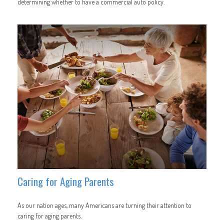
determining whether to have a commercial auto policy.
Caring for Aging Parents
As our nation ages, many Americans are turning their attention to
caring for aging parents.