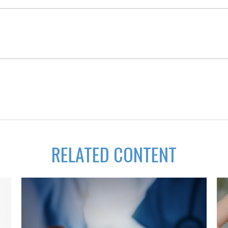
RELATED CONTENT