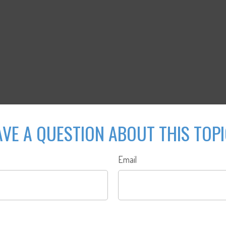
VE A QUESTION ABOUT THIS TOP
Email