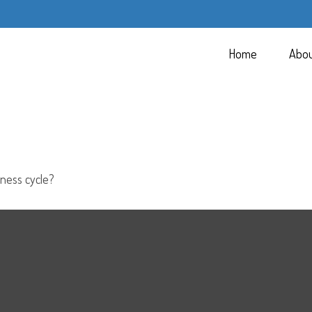
Home
Abo
ness cycle?