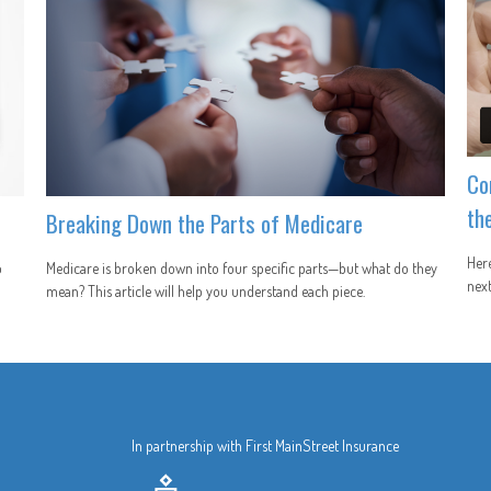
Co
th
Breaking Down the Parts of Medicare
Here
p
Medicare is broken down into four specific parts—but what do they
next
mean? This article will help you understand each piece.
In partnership with First MainStreet Insurance