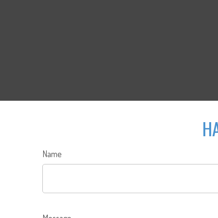
HA
Name
Message