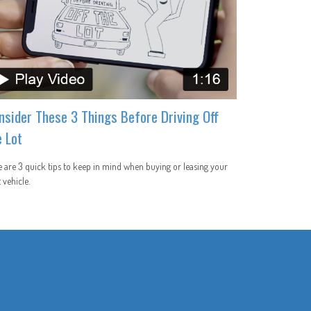
nsider These 3 Things Before Driving Off
e Lot
 are 3 quick tips to keep in mind when buying or leasing your
 vehicle.