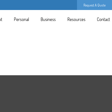
Request A Quote
ut
Personal
Business
Resources
Contact