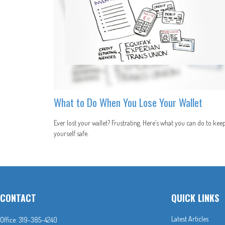
What to Do When You Lose Your Wallet
Ever lost your wallet? Frustrating. Here’s what you can do to kee
yourself safe.
CONTACT
QUICK LINKS
Latest Articles
Office:
319-385-4240