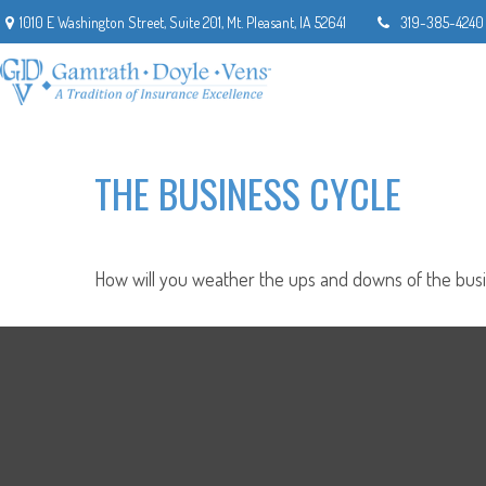
1010 E Washington Street,
Suite 201,
Mt. Pleasant,
IA
52641
319-385-4240
THE BUSINESS CYCLE
How will you weather the ups and downs of the busi