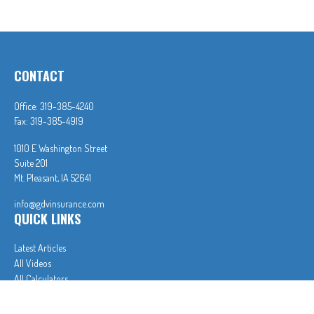
CONTACT
Office:
319-385-4240
Fax:
319-385-4919
1010 E Washington Street
Suite 201
Mt. Pleasant,
IA
52641
info@gdvinsurance.com
QUICK LINKS
Latest Articles
All Videos
All Calculators
In partnership with First MainStreet Insurance