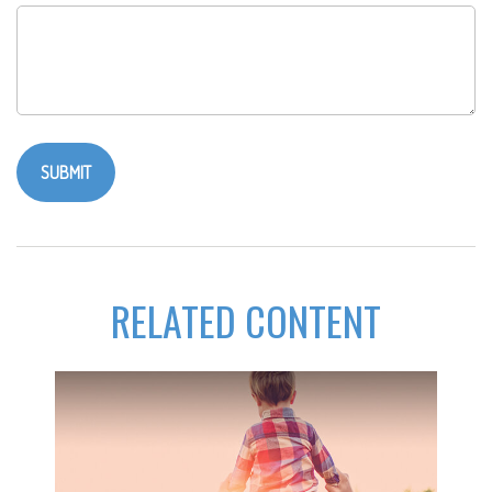
RELATED CONTENT