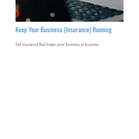
Keep Your Business (Insurance) Running
Get insurance that keeps your business in business.