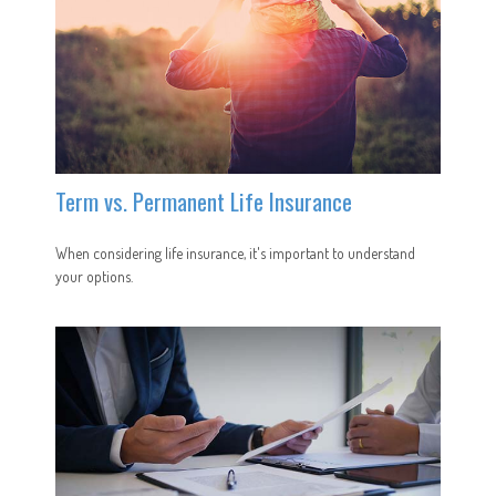
Term vs. Permanent Life Insurance
When considering life insurance, it's important to understand
your options.