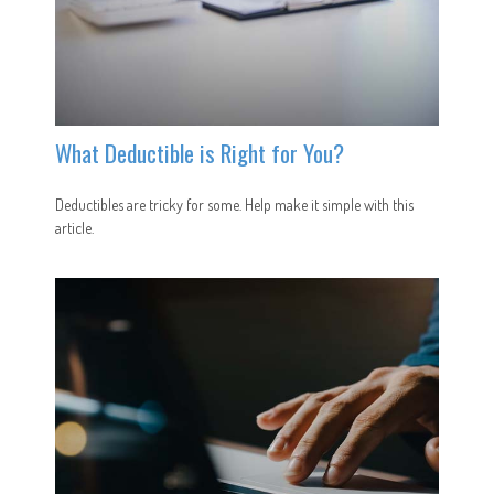
What Deductible is Right for You?
Deductibles are tricky for some. Help make it simple with this
article.