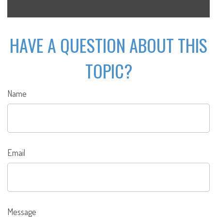
HAVE A QUESTION ABOUT THIS
TOPIC?
Name
Email
Message