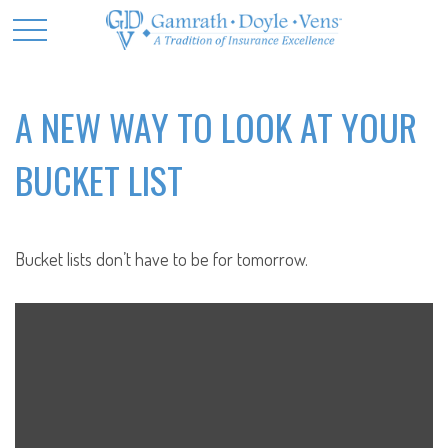
A NEW WAY TO LOOK AT YOUR
BUCKET LIST
Bucket lists don’t have to be for tomorrow.