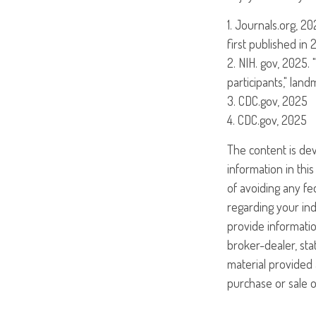
1. Journals.org, 2
first published in 
2. NIH. gov, 2025.
participants," lan
3. CDC.gov, 2025
4. CDC.gov, 2025
The content is de
information in this
of avoiding any fed
regarding your ind
provide informatio
broker-dealer, st
material provided 
purchase or sale o