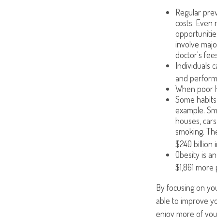
Regular prev
costs. Even 
opportunitie
involve majo
doctor's fees
Individuals 
and performi
When poor he
Some habits 
example. Smo
houses, cars
smoking. The
$240 billion 
Obesity is a
$1,861 more 
By focusing on you
able to improve yo
enjoy more of your