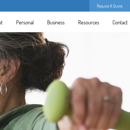
Request A Quote
ut
Personal
Business
Resources
Contact