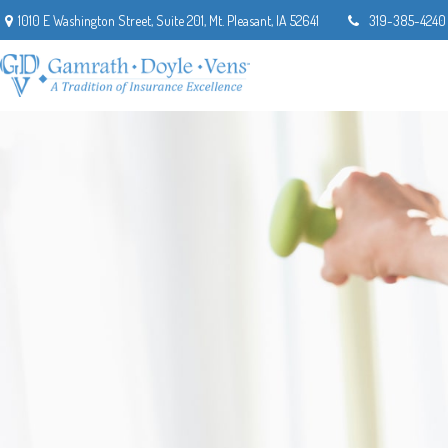
1010 E Washington Street,
Suite 201,
Mt. Pleasant,
IA
52641
319-385-4240