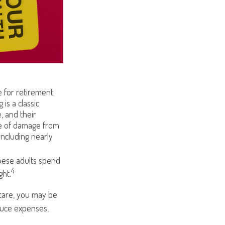
 for retirement.
is a classic
, and their
se of damage from
including nearly
obese adults spend
4
ght.
 care, you may be
educe expenses,