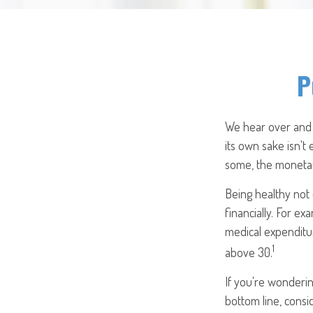
P
We hear over and o
its own sake isn't
some, the monetary
Being healthy not 
financially. For e
medical expenditu
1
above 30.
If you're wonderin
bottom line, consi