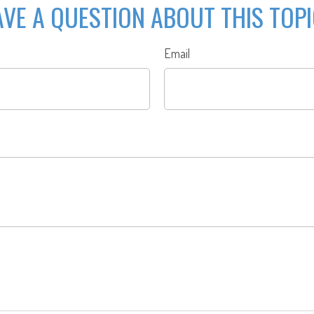
VE A QUESTION ABOUT THIS TOP
Email