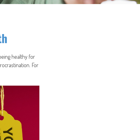
th
being healthy for
ocrastination. For