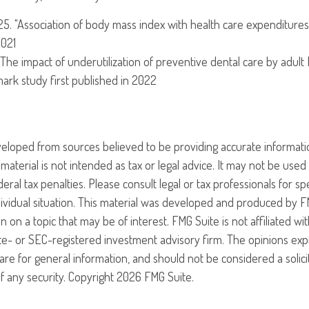
025. "Association of body mass index with health care expenditures
2021
 "The impact of underutilization of preventive dental care by adult
dmark study first published in 2022
veloped from sources believed to be providing accurate informati
 material is not intended as tax or legal advice. It may not be use
eral tax penalties. Please consult legal or tax professionals for sp
ividual situation. This material was developed and produced by F
n on a topic that may be of interest. FMG Suite is not affiliated w
ate- or SEC-registered investment advisory firm. The opinions ex
are for general information, and should not be considered a solici
f any security. Copyright
2026 FMG Suite.