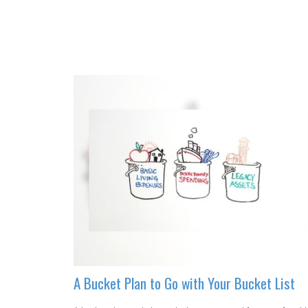
A Bucket Plan to Go with Your Bucket List