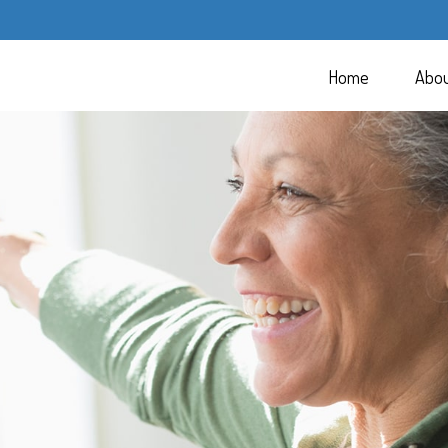
Home
Abo