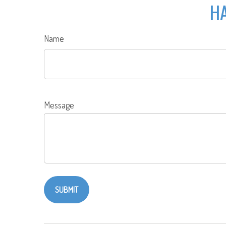
HA
Name
Message