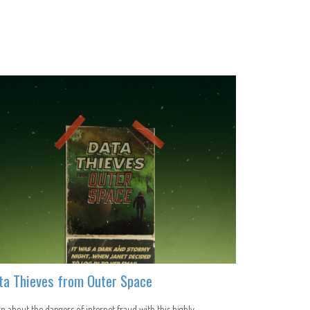
ta Thieves from Outer Space
n about the dangers of internet fraud with this highly