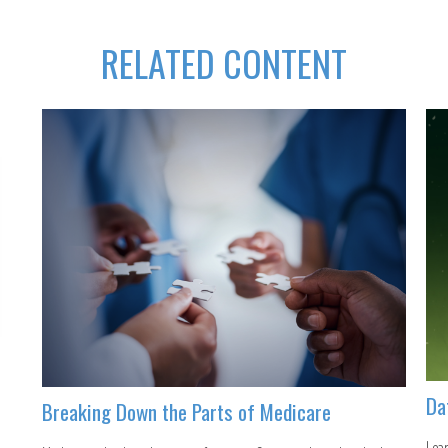
RELATED CONTENT
Da
Breaking Down the Parts of Medicare
Lear