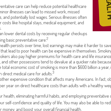
entative care can help reduce potential healthcare
minor illnesses can lead to missed work, missed
s, and potentially lost wages. Serious illnesses often
r costs like hospital stays, medical equipment, and
.
can lower dental costs by receiving regular checkups
2
ng basic preventative care.
alth persists over time, lost earnings may make it harder to save
that lead to poor health can be expensive in themselves. Smoking 
kers also pay higher premiums for health care and life insurance
, and other possessions tend to devalue at a quicker rate becau
 total economic cost of smoking is more than $600 billion a year, 
3
in direct medical care for adults.
nother expensive condition that affects many Americans. In fact, 
per year on direct healthcare costs than adults with a healthy wei
r health, eliminating harmful habits, and employing preventative
ur self-confidence and quality of life. You may also be able to r
 money, and boost your overall financial health.