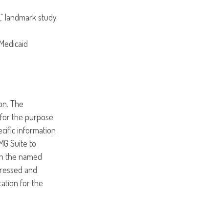
," landmark study
 Medicaid
on. The
d for the purpose
ecific information
MG Suite to
ith the named
pressed and
tation for the