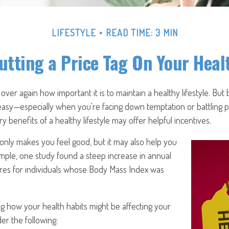
LIFESTYLE
READ TIME: 3 MIN
utting a Price Tag On Your Heal
ver again how important it is to maintain a healthy lifestyle. But 
 easy—especially when you're facing down temptation or battling pr
 benefits of a healthy lifestyle may offer helpful incentives.
only makes you feel good, but it may also help you
xample, one study found a steep increase in annual
res for individuals whose Body Mass Index was
g how your health habits might be affecting your
der the following: