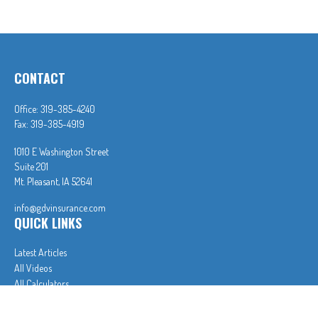
CONTACT
Office:
319-385-4240
Fax:
319-385-4919
1010 E Washington Street
Suite 201
Mt. Pleasant,
IA
52641
info@gdvinsurance.com
QUICK LINKS
Latest Articles
All Videos
All Calculators
In partnership with First MainStreet Insurance