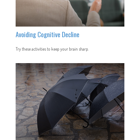
Avoiding Cognitive Decline
Try these activities to keep your brain sharp.