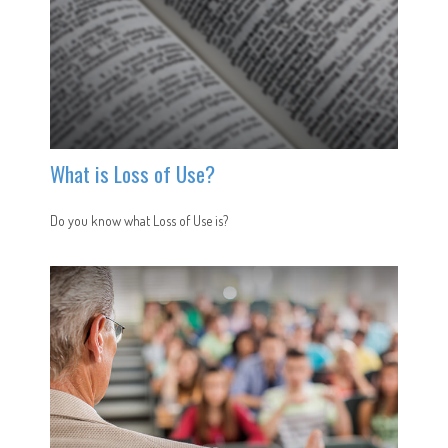
What is Loss of Use?
Do you know what Loss of Use is?