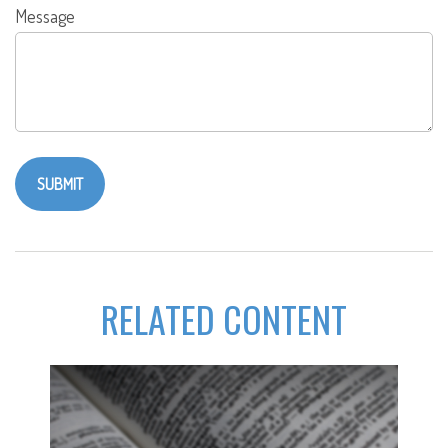
Message
RELATED CONTENT