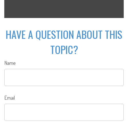
HAVE A QUESTION ABOUT THIS
TOPIC?
Name
Email