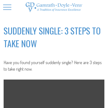
SUDDENLY SINGLE: 3 STEPS TO
TAKE NOW
Have you found yourself suddenly single? Here are 3 steps
to take right now.