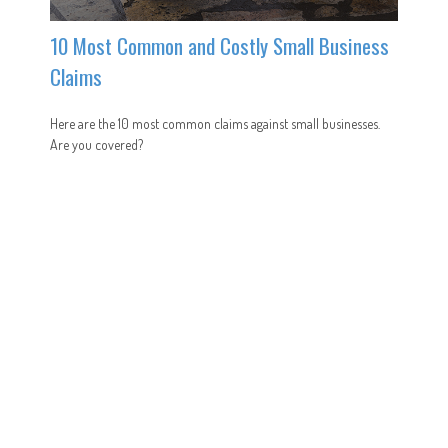
10 Most Common and Costly Small Business
Claims
Here are the 10 most common claims against small businesses.
Are you covered?