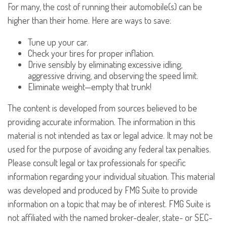
For many, the cost of running their automobile(s) can be
higher than their home. Here are ways to save:
Tune up your car.
Check your tires for proper inflation.
Drive sensibly by eliminating excessive idling,
aggressive driving, and observing the speed limit.
Eliminate weight—empty that trunk!
The content is developed from sources believed to be
providing accurate information. The information in this
material is not intended as tax or legal advice. It may not be
used for the purpose of avoiding any federal tax penalties.
Please consult legal or tax professionals for specific
information regarding your individual situation. This material
was developed and produced by FMG Suite to provide
information on a topic that may be of interest. FMG Suite is
not affiliated with the named broker-dealer, state- or SEC-