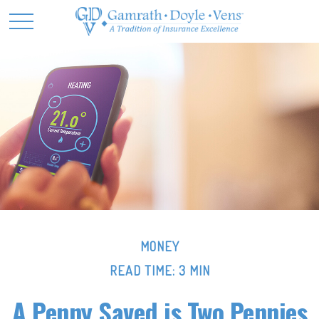
MONEY
READ TIME: 3 MIN
A Penny Saved is Two Pennies