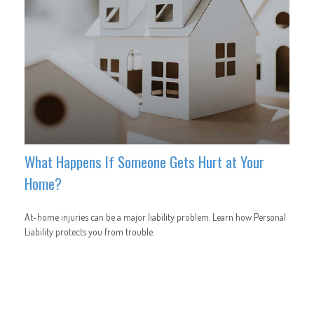
What Happens If Someone Gets Hurt at Your
Home?
At-home injuries can be a major liability problem. Learn how Personal
Liability protects you from trouble.