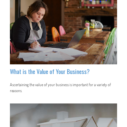
What is the Value of Your Business?
Ascertaining the value of your business is important for a variety of
reasons.