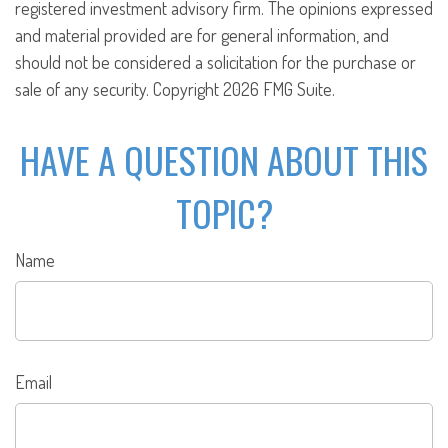
registered investment advisory firm. The opinions expressed
and material provided are for general information, and
should not be considered a solicitation for the purchase or
sale of any security. Copyright
2026 FMG Suite.
HAVE A QUESTION ABOUT THIS
TOPIC?
Name
Email