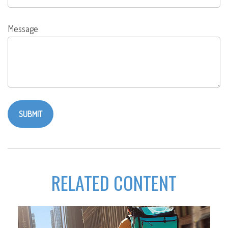
Message
RELATED CONTENT