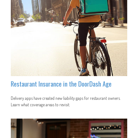
Restaurant Insurance in the DoorDash Age
Delivery apps have created new liability gaps for restaurant owners.
Learn what coverage areas to revisit.