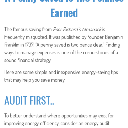
Earned
The famous saying from
Poor Richard’s Almanack
is
frequently misquoted. It was published by founder Benjamin
Franklin in 1737: “A penny saved is two pence clear.” Finding
ways to manage expenses is one of the cornerstones of a
sound financial strategy.
Here are some simple and inexpensive energy-saving tips
that may help you save money.
AUDIT FIRST..
To better understand where opportunities may exist for
improving energy efficiency, consider an energy audit.