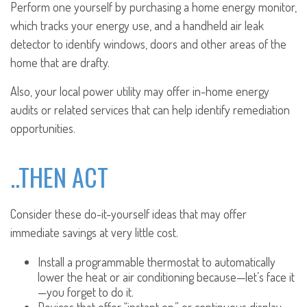
Perform one yourself by purchasing a home energy monitor,
which tracks your energy use, and a handheld air leak
detector to identify windows, doors and other areas of the
home that are drafty.
Also, your local power utility may offer in-home energy
audits or related services that can help identify remediation
opportunities.
..THEN ACT
Consider these do-it-yourself ideas that may offer
immediate savings at very little cost.
Install a programmable thermostat to automatically
lower the heat or air conditioning because—let’s face it
—you forget to do it.