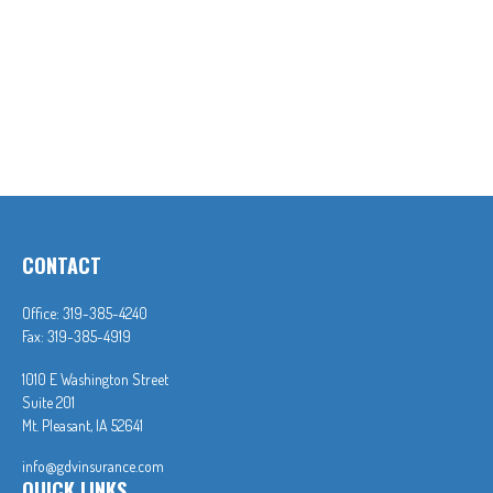
CONTACT
Office:
319-385-4240
Fax:
319-385-4919
1010 E Washington Street
Suite 201
Mt. Pleasant,
IA
52641
info@gdvinsurance.com
QUICK LINKS