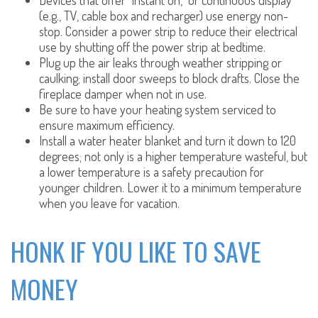
Devices that offer “instant on,” or continuous display
(e.g., TV, cable box and recharger) use energy non-
stop. Consider a power strip to reduce their electrical
use by shutting off the power strip at bedtime.
Plug up the air leaks through weather stripping or
caulking; install door sweeps to block drafts. Close the
fireplace damper when not in use.
Be sure to have your heating system serviced to
ensure maximum efficiency.
Install a water heater blanket and turn it down to 120
degrees; not only is a higher temperature wasteful, but
a lower temperature is a safety precaution for
younger children. Lower it to a minimum temperature
when you leave for vacation.
HONK IF YOU LIKE TO SAVE
MONEY