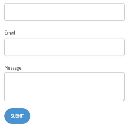
Email
Message