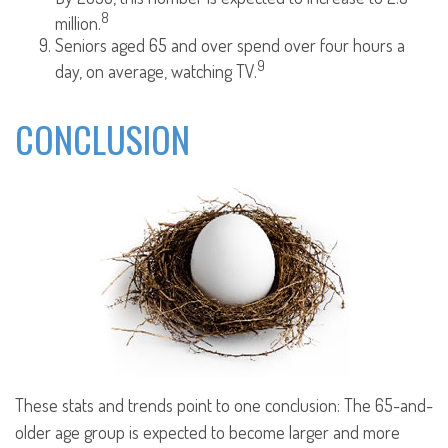
8
million.
Seniors aged 65 and over spend over four hours a
9
day, on average, watching TV.
CONCLUSION
These stats and trends point to one conclusion: The 65-and-
older age group is expected to become larger and more