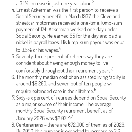
3
a 3.1% increase in just one year alone.
Ernest Ackerman was the first person to receive a
Social Security benefit. In March 1937, the Cleveland
streetcar motorman received a one-time, lump-sum
payment of 17¢. Ackerman worked one day under
Social Security. He earned $5 for the day and paid a
nickel in payroll taxes. His lump-sum payout was equal
4
to 3.5% of his wages.
Seventy-three percent of retirees say they are
confident about having enough money to live
5
comfortably throughout their retirement years.
The monthly median cost of an assisted living facility is
around $6,200, and seven out of ten people will
6
require extended care in their lifetime.
Sixty-six percent of retirees depend on Social Security
as a major source of their income. The average
monthly Social Security retirement benefit as of
5,7
January 2026 was $2,071.
Centenarians – there are 672,000 of them as of 2026.
By 2050, this number is expected to increase to 2.6