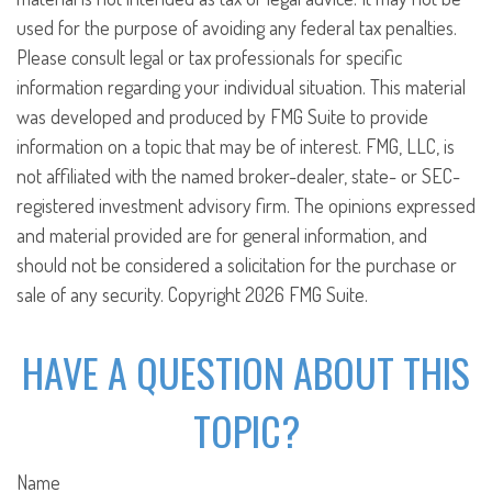
used for the purpose of avoiding any federal tax penalties.
Please consult legal or tax professionals for specific
information regarding your individual situation. This material
was developed and produced by FMG Suite to provide
information on a topic that may be of interest. FMG, LLC, is
not affiliated with the named broker-dealer, state- or SEC-
registered investment advisory firm. The opinions expressed
and material provided are for general information, and
should not be considered a solicitation for the purchase or
sale of any security. Copyright
2026 FMG Suite.
HAVE A QUESTION ABOUT THIS
TOPIC?
Name