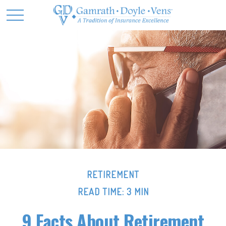
RETIREMENT
READ TIME: 3 MIN
9 Facts About Retirement