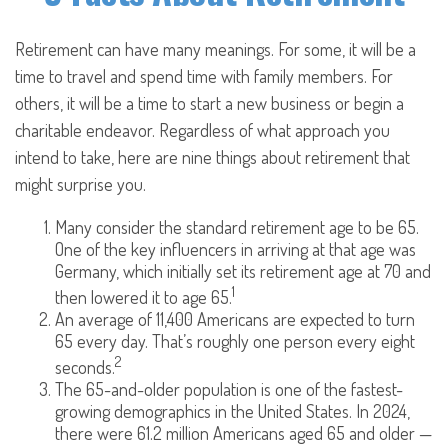
Retirement can have many meanings. For some, it will be a
time to travel and spend time with family members. For
others, it will be a time to start a new business or begin a
charitable endeavor. Regardless of what approach you
intend to take, here are nine things about retirement that
might surprise you.
Many consider the standard retirement age to be 65.
One of the key influencers in arriving at that age was
Germany, which initially set its retirement age at 70 and
1
then lowered it to age 65.
An average of 11,400 Americans are expected to turn
65 every day. That’s roughly one person every eight
2
seconds.
The 65-and-older population is one of the fastest-
growing demographics in the United States. In 2024,
there were 61.2 million Americans aged 65 and older —