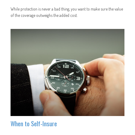
While protection is never a bad thing, you want to make sure the value
of the coverage outweighs the added cost.
When to Self-Insure