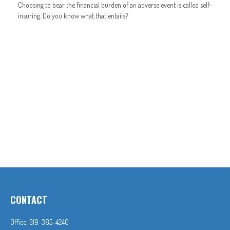
Choosing to bear the financial burden of an adverse event is called self-
insuring. Do you know what that entails?
CONTACT
Office:
319-385-4240