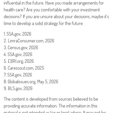
influential in the future. Have you made arrangements for
health care? Are you comfortable with your investment
decisions? If you are unsure about your decisions, maybe it’s
time to develop a solid strategy for the future.
1. SSA.gov, 2026
2. LimraConsumer.com, 2026
3. Census.gov, 2026
4. SSA.gov, 2026
5. EBRI.org, 2026
6. Carescout.com, 2025
7. SSA.gov, 2026
8. Globalissues.org, May 5, 2026
9. BLS.gov, 2026
The content is developed from sources believed to be
providing accurate information. The information in this
material is not intended as tax or legal advice. It may not be