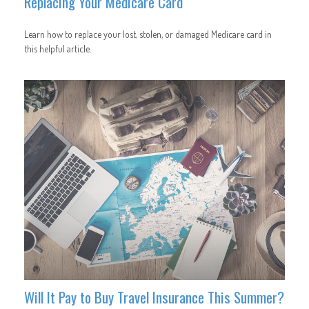
Replacing Your Medicare Card
Learn how to replace your lost, stolen, or damaged Medicare card in
this helpful article.
Will It Pay to Buy Travel Insurance This Summer?