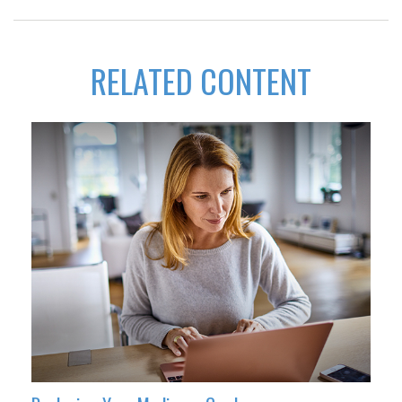
RELATED CONTENT