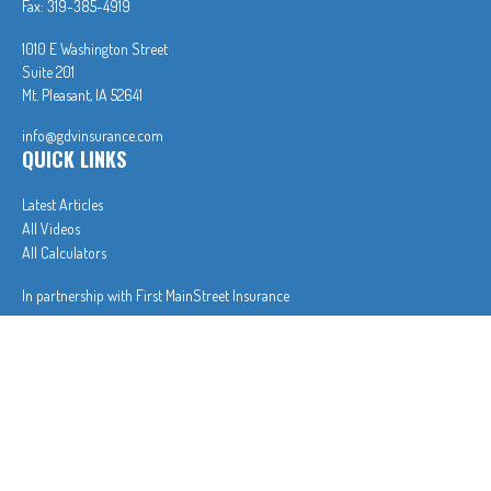
Fax:
319-385-4919
1010 E Washington Street
Suite 201
Mt. Pleasant,
IA
52641
info@gdvinsurance.com
QUICK LINKS
Latest Articles
All Videos
All Calculators
In partnership with First MainStreet Insurance
Privacy Policy
|
CA Notice of Collection
|
Do Not Sell or Share My Personal Information
Clickable Coverage® is a registered trademark of FMG Suite, LLC, d/b/a Agency Revolution.