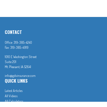
CONTACT
Office:
319-385-4240
Fax:
319-385-4919
1010 E Washington Street
Suite 201
Mt. Pleasant,
IA
52641
info@gdvinsurance.com
QUICK LINKS
Latest Articles
All Videos
All Calculators