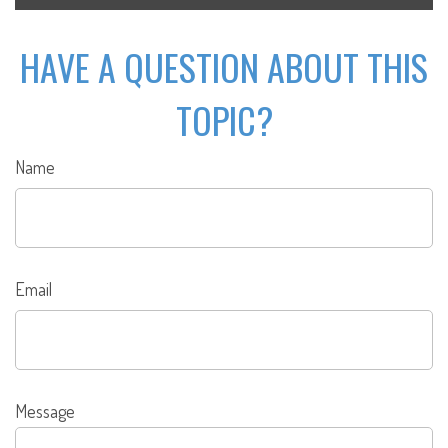
HAVE A QUESTION ABOUT THIS
TOPIC?
Name
Email
Message