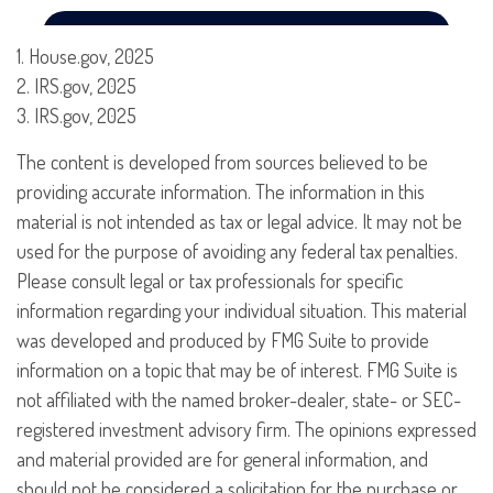
1. House.gov, 2025
2. IRS.gov, 2025
3. IRS.gov, 2025
The content is developed from sources believed to be
providing accurate information. The information in this
material is not intended as tax or legal advice. It may not be
used for the purpose of avoiding any federal tax penalties.
Please consult legal or tax professionals for specific
information regarding your individual situation. This material
was developed and produced by FMG Suite to provide
information on a topic that may be of interest. FMG Suite is
not affiliated with the named broker-dealer, state- or SEC-
registered investment advisory firm. The opinions expressed
and material provided are for general information, and
should not be considered a solicitation for the purchase or