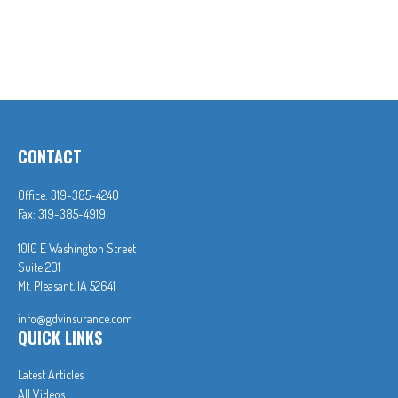
CONTACT
Office:
319-385-4240
Fax:
319-385-4919
1010 E Washington Street
Suite 201
Mt. Pleasant,
IA
52641
info@gdvinsurance.com
QUICK LINKS
Latest Articles
All Videos