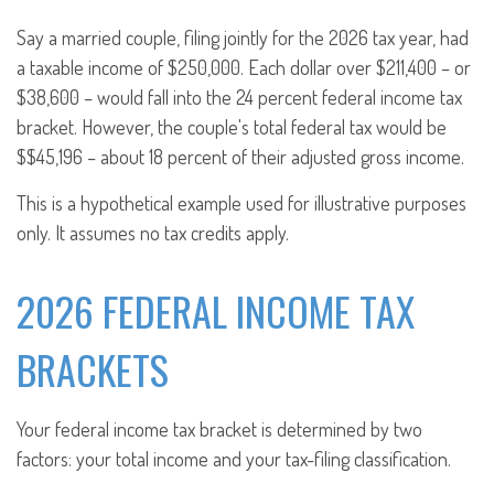
Say a married couple, filing jointly for the 2026 tax year, had
a taxable income of $250,000. Each dollar over $211,400 – or
$38,600 – would fall into the 24 percent federal income tax
bracket. However, the couple's total federal tax would be
$$45,196 – about 18 percent of their adjusted gross income.
This is a hypothetical example used for illustrative purposes
only. It assumes no tax credits apply.
2026 FEDERAL INCOME TAX
BRACKETS
Your federal income tax bracket is determined by two
factors: your total income and your tax-filing classification.