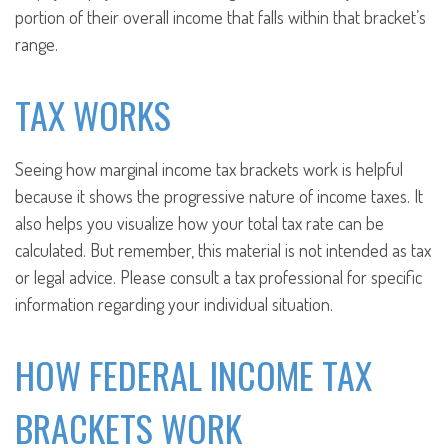
portion of their overall income that falls within that bracket’s
range.
TAX WORKS
Seeing how marginal income tax brackets work is helpful
because it shows the progressive nature of income taxes. It
also helps you visualize how your total tax rate can be
calculated. But remember, this material is not intended as tax
or legal advice. Please consult a tax professional for specific
information regarding your individual situation.
HOW FEDERAL INCOME TAX
BRACKETS WORK