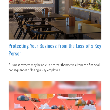
Protecting Your Business from the Loss of a Key
Person
Business owners may be able to protect themselves from the financial
consequences of losing a key employee.