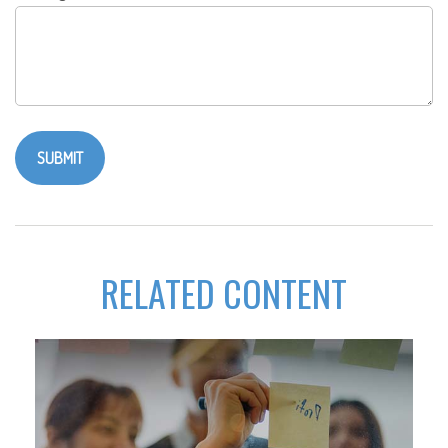
RELATED CONTENT