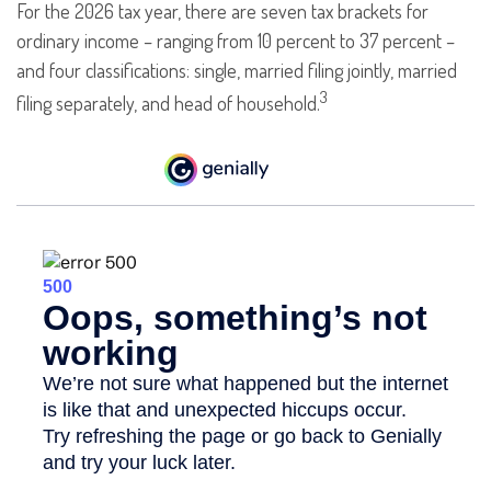
For the 2026 tax year, there are seven tax brackets for
ordinary income – ranging from 10 percent to 37 percent –
and four classifications: single, married filing jointly, married
3
filing separately, and head of household.