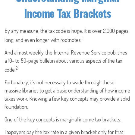
Income Tax Brackets
By any measure, the tax code is huge. It is over 2,000 pages
1
long, and even longer with footnotes.
And almost weekly, the Internal Revenue Service publishes
a 10- to 50-page bulletin about various aspects of the tax
2
code.
Fortunately, it’s not necessary to wade through these
massive libraries to get a basic understanding of how income
taxes work. Knowing a few key concepts may provide a solid
foundation.
One of the key concepts is marginal income tax brackets.
Taxpayers pay the tax rate in a given bracket only for that