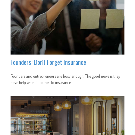
Founders: Don't Forget Insurance
Founders and entrepreneurs are busy enough. The good news is they
have help when it comes to insurance.