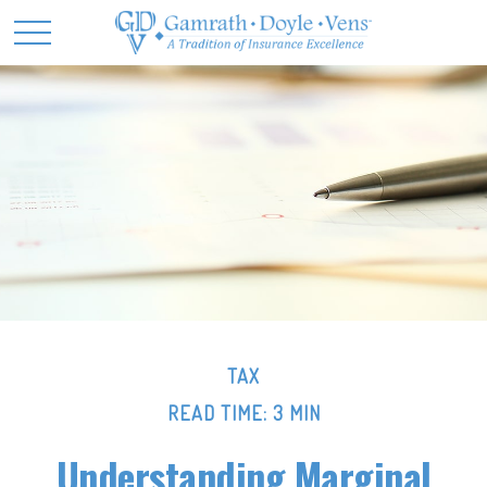
TAX
READ TIME: 3 MIN
Understanding Marginal