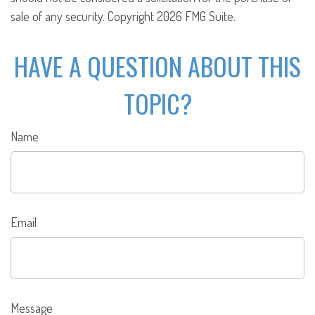
sale of any security. Copyright
2026 FMG Suite.
HAVE A QUESTION ABOUT THIS
TOPIC?
Name
Email
Message