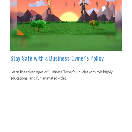
Stay Safe with a Business Owner's Policy
Learn the advantages of Business Owner's Policies with this highly
educational and fun animated video.