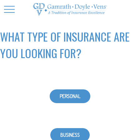
WHAT TYPE OF INSURANCE ARE
YOU LOOKING FOR?
PERSONAL
BUSINESS