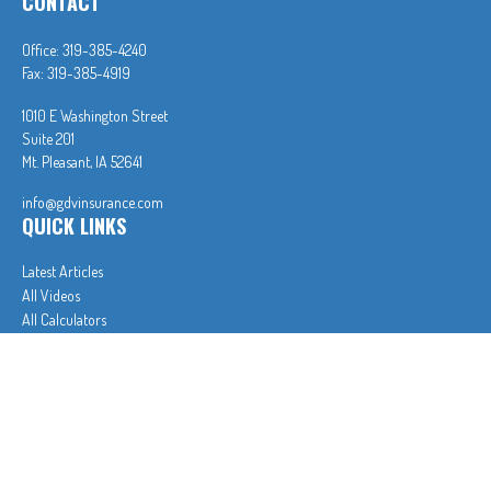
CONTACT
Office:
319-385-4240
Fax:
319-385-4919
1010 E Washington Street
Suite 201
Mt. Pleasant,
IA
52641
info@gdvinsurance.com
QUICK LINKS
Latest Articles
All Videos
All Calculators
In partnership with First MainStreet Insurance