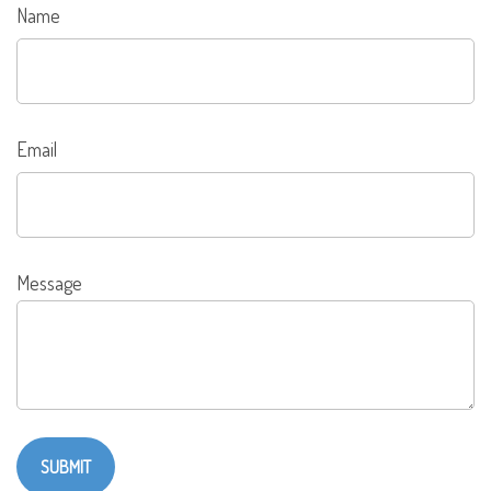
Name
Email
Message