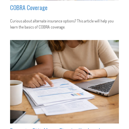
COBRA Coverage
Curious about alternate insurance options? This article will help you
learn the basics of COBRA coverage.