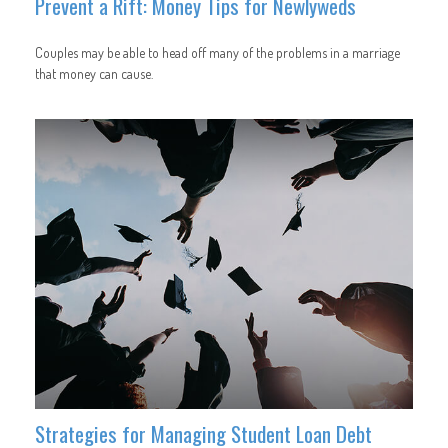
Prevent a Rift: Money Tips for Newlyweds
Couples may be able to head off many of the problems in a marriage
that money can cause.
Strategies for Managing Student Loan Debt