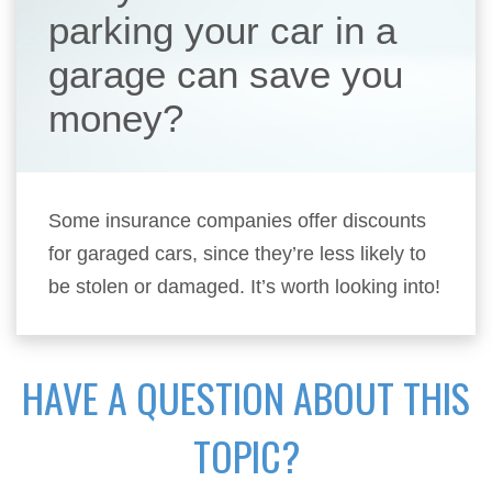
parking your car in a
garage can save you
money?
Some insurance companies offer discounts
for garaged cars, since they’re less likely to
be stolen or damaged. It’s worth looking into!
HAVE A QUESTION ABOUT THIS
TOPIC?