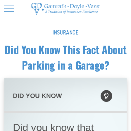
INSURANCE
Did You Know This Fact About
Parking in a Garage?
DID YOU KNOW
Did you know that