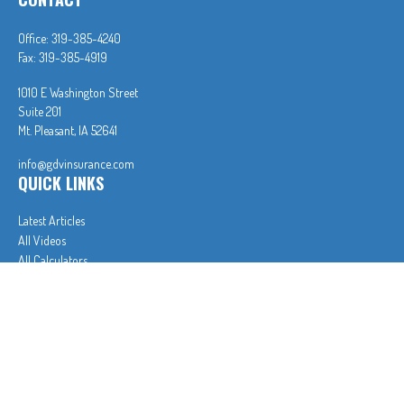
Office:
319-385-4240
Fax:
319-385-4919
1010 E Washington Street
Suite 201
Mt. Pleasant,
IA
52641
info@gdvinsurance.com
QUICK LINKS
Latest Articles
All Videos
All Calculators
In partnership with First MainStreet Insurance