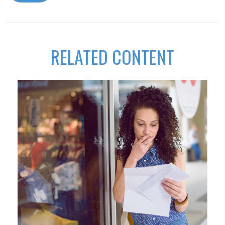
RELATED CONTENT