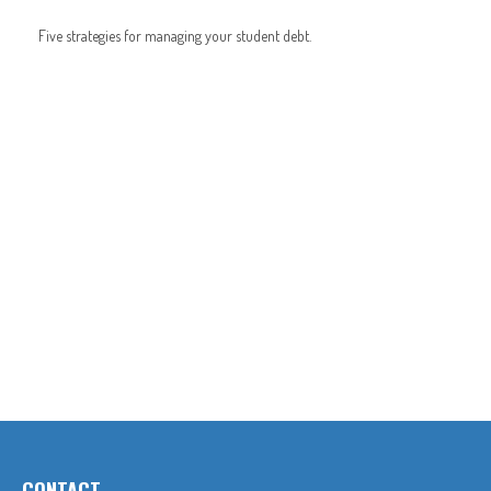
Five strategies for managing your student debt.
CONTACT