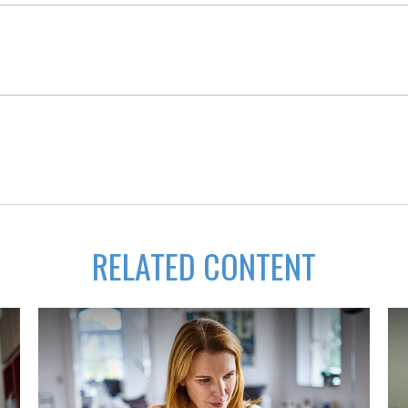
RELATED CONTENT