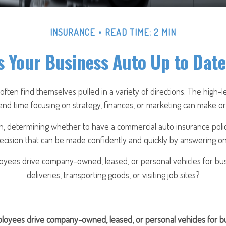
INSURANCE
READ TIME: 2 MIN
s Your Business Auto Up to Dat
ten find themselves pulled in a variety of directions. The high-le
nd time focusing on strategy, finances, or marketing can make or
, determining whether to have a commercial auto insurance poli
decision that can be made confidently and quickly by answering one
yees drive company-owned, leased, or personal vehicles for bus
deliveries, transporting goods, or visiting job sites?
loyees drive company-owned, leased, or personal vehicles for bu