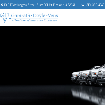
1010 E Washington Street,
Suite 201,
Mt. Pleasant,
IA
52641
319-385-4240