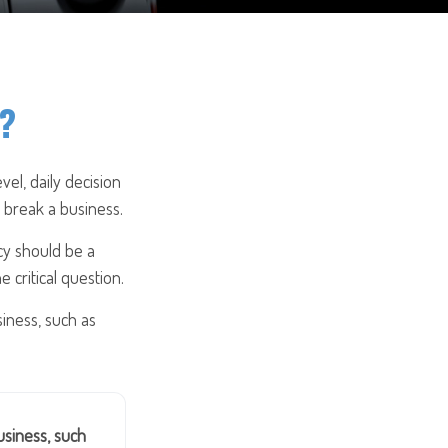
e?
vel, daily decision
 break a business.
cy should be a
 critical question.
iness, such as
siness, such