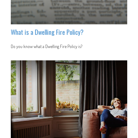
What is a Dwelling Fire Policy?
Do you know what a Dwelling Fire Policy is?