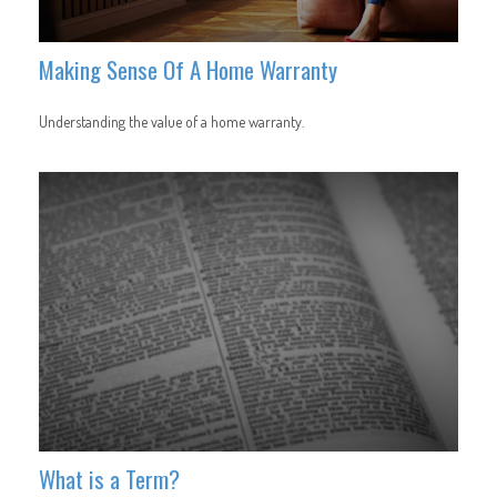
Making Sense Of A Home Warranty
Understanding the value of a home warranty.
What is a Term?