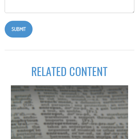
RELATED CONTENT