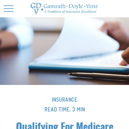
INSURANCE
READ TIME: 3 MIN
Qualifying For Medicare