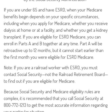
If you are under 65 and have ESRD, when your Medicare
benefits begin depends on your specific circumstances,
including when you apply for Medicare, whether you receive
dialysis at home or at a facility, and whether you get a kidney
transplant. If you are eligible for ESRD Medicare, you can
enroll in Parts A and B together at any time. Part A will be
retroactive up to 12 months, but it cannot start earlier than
the first month you were eligible for ESRD Medicare.
Note: If you are a railroad worker with ESRD, you must
contact Social Security—not the Railroad Retirement Board—
to find out if you are eligible for Medicare.
Because Social Security and Medicare eligibility rules are
complex, it is recommended that you call Social Security at
800-772-1213 to get the most accurate information regarding
your particular situation.