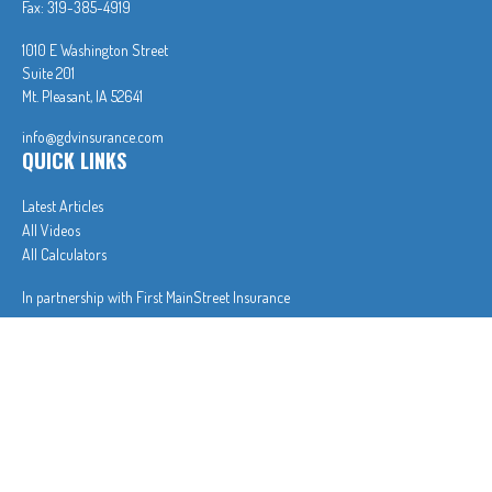
Fax:
319-385-4919
1010 E Washington Street
Suite 201
Mt. Pleasant,
IA
52641
info@gdvinsurance.com
QUICK LINKS
Latest Articles
All Videos
All Calculators
In partnership with First MainStreet Insurance
Privacy Policy
|
CA Notice of Collection
|
Do Not Sell or Share My Personal Information
Clickable Coverage® is a registered trademark of FMG Suite, LLC, d/b/a Agency Revolution.