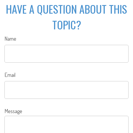
HAVE A QUESTION ABOUT THIS
TOPIC?
Name
Email
Message