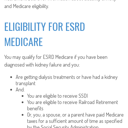
and Medicare eligibility.
ELIGIBILITY FOR ESRD
MEDICARE
You may qualify for ESRD Medicare if you have been
diagnosed with kidney failure and you:
Are getting dialysis treatments or have had a kidney
transplant
And:
You are eligible to receive SSDI
You are eligible to receive Railroad Retirement
benefits
Or, you, a spouse, or a parent have paid Medicare
taxes for a sufficient amount of time as specified
by the Social Security Administration