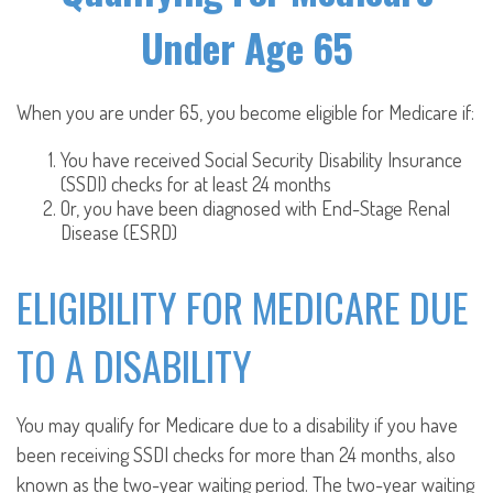
Under Age 65
When you are under 65, you become eligible for Medicare if:
You have received Social Security Disability Insurance
(SSDI) checks for at least 24 months
Or, you have been diagnosed with End-Stage Renal
Disease (ESRD)
ELIGIBILITY FOR MEDICARE DUE
TO A DISABILITY
You may qualify for Medicare due to a disability if you have
been receiving SSDI checks for more than 24 months, also
known as the two-year waiting period. The two-year waiting