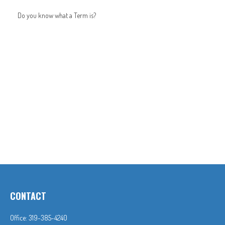
Do you know what a Term is?
CONTACT
Office:
319-385-4240