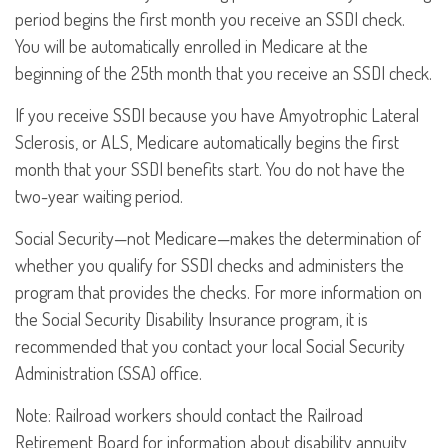
period begins the first month you receive an SSDI check.
You will be automatically enrolled in Medicare at the
beginning of the 25th month that you receive an SSDI check.
If you receive SSDI because you have Amyotrophic Lateral
Sclerosis, or ALS, Medicare automatically begins the first
month that your SSDI benefits start. You do not have the
two-year waiting period.
Social Security—not Medicare—makes the determination of
whether you qualify for SSDI checks and administers the
program that provides the checks. For more information on
the Social Security Disability Insurance program, it is
recommended that you contact your local Social Security
Administration (SSA) office.
Note: Railroad workers should contact the Railroad
Retirement Board for information about disability annuity