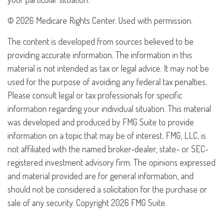
©
2026 Medicare Rights Center. Used with permission.
The content is developed from sources believed to be
providing accurate information. The information in this
material is not intended as tax or legal advice. It may not be
used for the purpose of avoiding any federal tax penalties.
Please consult legal or tax professionals for specific
information regarding your individual situation. This material
was developed and produced by FMG Suite to provide
information on a topic that may be of interest. FMG, LLC, is
not affiliated with the named broker-dealer, state- or SEC-
registered investment advisory firm. The opinions expressed
and material provided are for general information, and
should not be considered a solicitation for the purchase or
sale of any security. Copyright
2026 FMG Suite.