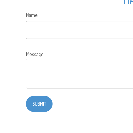
Name
Message