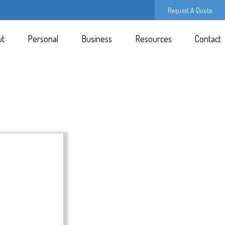
Request A Quote
ut
Personal
Business
Resources
Contact