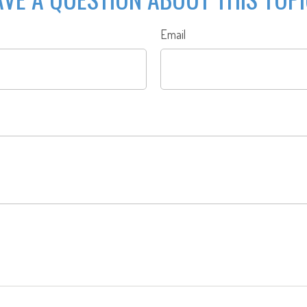
Email