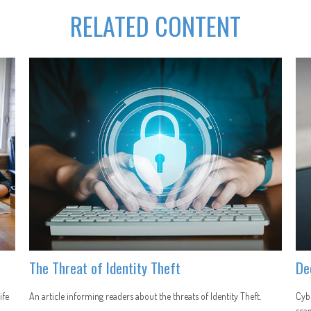
RELATED CONTENT
The Threat of Identity Theft
De
ife
An article informing readers about the threats of Identity Theft.
Cybe
scam