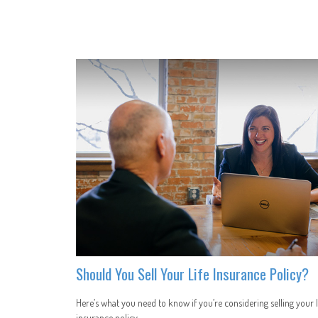
Should You Sell Your Life Insurance Policy?
Here’s what you need to know if you’re considering selling your l
insurance policy.