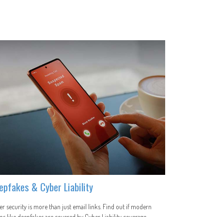
epfakes & Cyber Liability
r security is more than just email links. Find out if modern
s like deepfakes are covered by Cyber Liability coverage