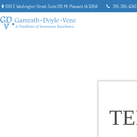
1010 E Washington Street,
Suite 201,
Mt. Pleasant,
IA
52641
319-385-4240
T