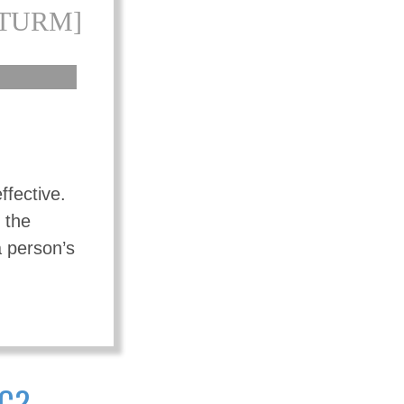
[TURM]
ffective.
 the
a person’s
IC?