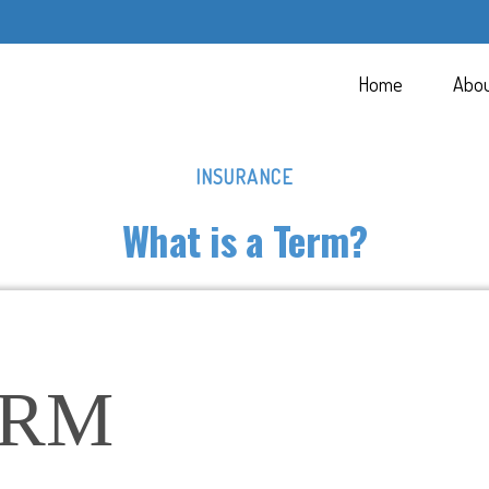
Home
Abo
INSURANCE
What is a Term?
ERM