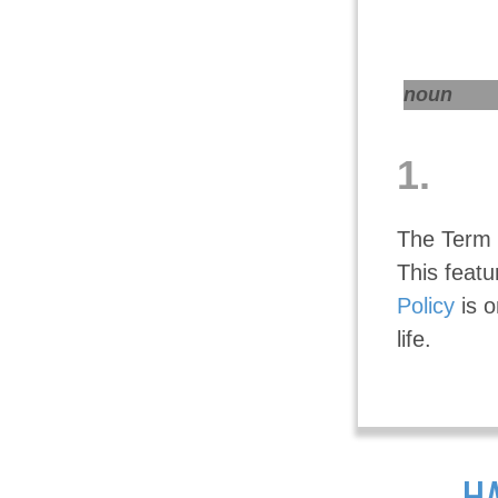
noun
1.
The Term i
This featu
Policy
is o
life.
HA