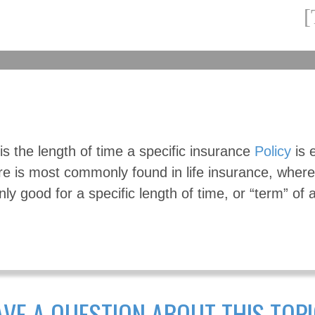
s the length of time a specific insurance
Policy
is e
re is most commonly found in life insurance, where
nly good for a specific length of time, or “term” of 
VE A QUESTION ABOUT THIS TOP