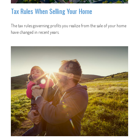
Tax Rules When Selling Your Home
The tax rules governing profits you realize from the sale of your home
have changed in recent years.