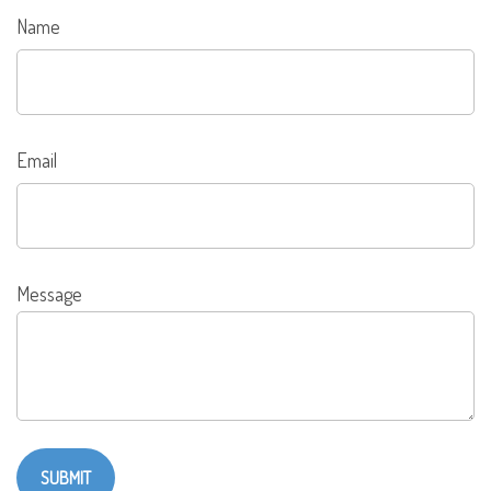
Name
Email
Message