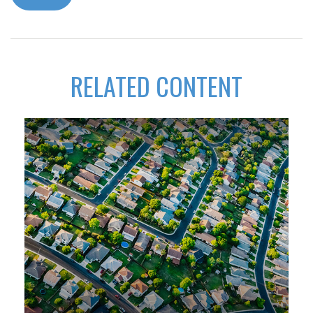
RELATED CONTENT