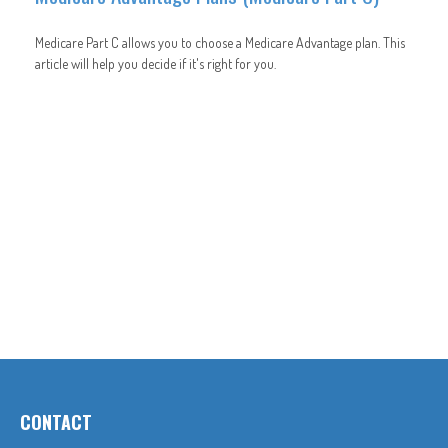
Medicare Part C allows you to choose a Medicare Advantage plan. This
article will help you decide if it's right for you.
CONTACT