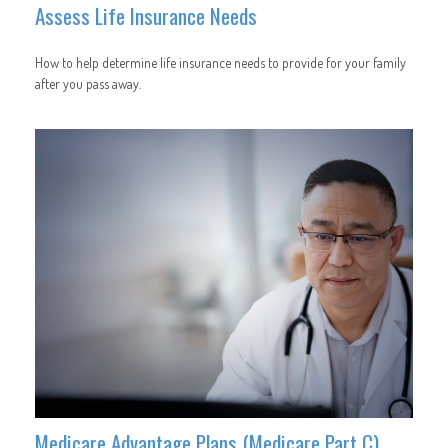
Assess Life Insurance Needs
How to help determine life insurance needs to provide for your family
after you pass away.
Medicare Advantage Plans (Medicare Part C)