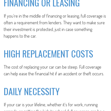
FINANCING OR LEASING
If you're in the middle of financing or leasing, full coverage is
often a requirement from lenders. They want to make sure
their investment is protected, just in case something
happens to the car.
HIGH REPLACEMENT COSTS
The cost of replacing your car can be steep. Full coverage
can help ease the financial hit if an accident or theft occurs.
DAILY NECESSITY
If your car is your lifeline, whether it's for work, running