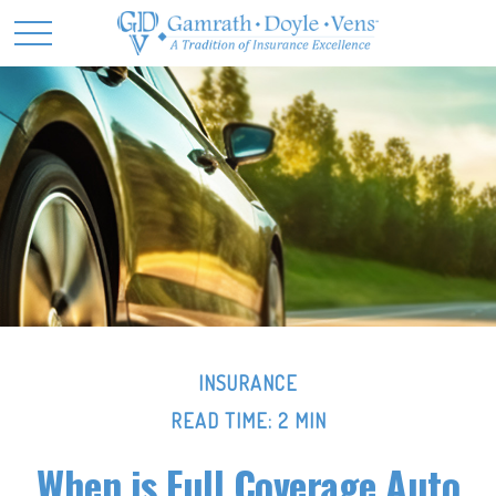
INSURANCE
READ TIME: 2 MIN
When is Full Coverage Auto