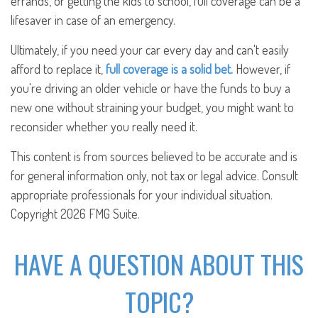
errands, or getting the kids to school, full coverage can be a
lifesaver in case of an emergency.
Ultimately, if you need your car every day and can't easily
afford to replace it,
full coverage is a solid bet.
However, if
you're driving an older vehicle or have the funds to buy a
new one without straining your budget, you might want to
reconsider whether you really need it.
This content is from sources believed to be accurate and is
for general information only, not tax or legal advice. Consult
appropriate professionals for your individual situation.
Copyright
2026 FMG Suite.
HAVE A QUESTION ABOUT THIS
TOPIC?