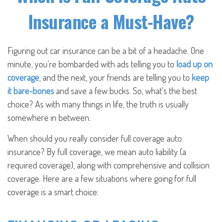
Insurance a Must-Have?
Figuring out car insurance can be a bit of a headache. One
minute, you're bombarded with ads telling you to
load up on
coverage
, and the next, your friends are telling you to
keep
it bare-bones
and save a few bucks. So, what's the best
choice? As with many things in life, the truth is usually
somewhere in between.
When should you really consider full coverage auto
insurance? By full coverage, we mean auto liability (a
required coverage), along with comprehensive and collision
coverage. Here are a few situations where going for full
coverage is a smart choice: