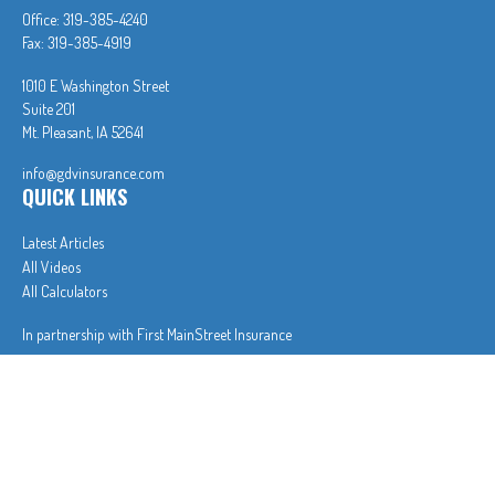
Office:
319-385-4240
Fax:
319-385-4919
1010 E Washington Street
Suite 201
Mt. Pleasant,
IA
52641
info@gdvinsurance.com
QUICK LINKS
Latest Articles
All Videos
All Calculators
In partnership with First MainStreet Insurance
Privacy Policy
|
CA Notice of Collection
|
Do Not Sell or Share My Personal Information