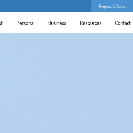
Request A Quote
ut
Personal
Business
Resources
Contact