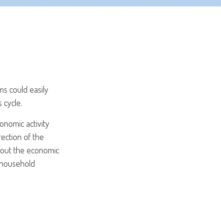
s could easily
 cycle.
onomic activity
rection of the
bout the economic
, household