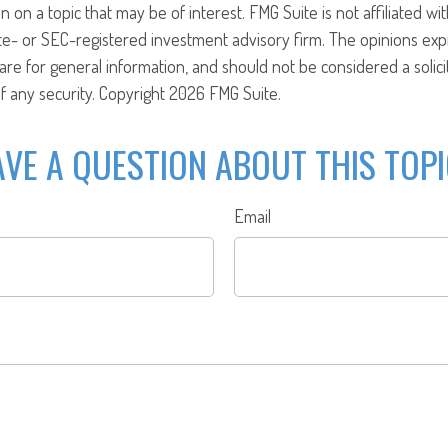
n on a topic that may be of interest. FMG Suite is not affiliated w
ate- or SEC-registered investment advisory firm. The opinions ex
are for general information, and should not be considered a solici
f any security. Copyright
2026 FMG Suite.
VE A QUESTION ABOUT THIS TOP
Email