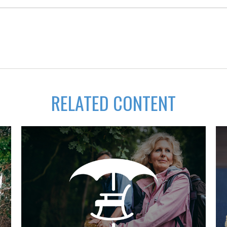
RELATED CONTENT