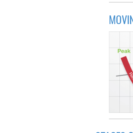
MOVIN