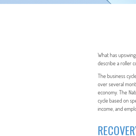
What has upswings
describe a roller 
The business cycle
over several month
economy. The Nati
cycle based on spe
income, and empl
RECOVER