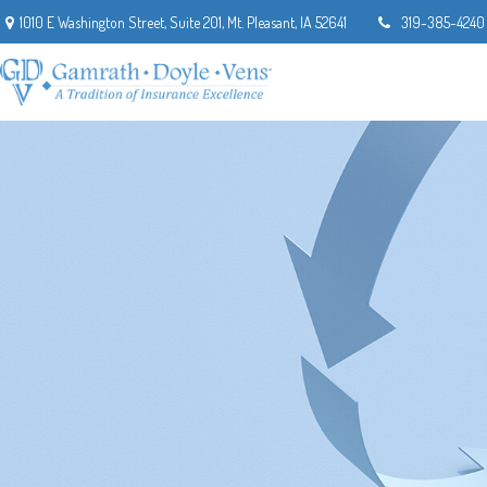
1010 E Washington Street,
Suite 201,
Mt. Pleasant,
IA
52641
319-385-4240