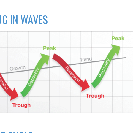
G IN WAVES