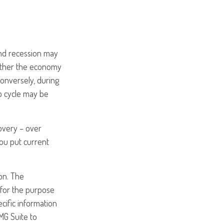
nd recession may
hether the economy
Conversely, during
p cycle may be
covery – over
ou put current
on. The
d for the purpose
ecific information
MG Suite to