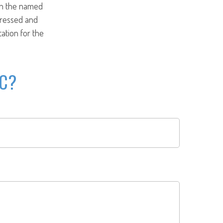
ith the named
pressed and
tation for the
IC?