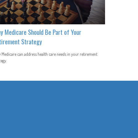
y Medicare Should Be Part of Your
tirement Strategy
Medicare can address health care needs in your retirement
tegy.