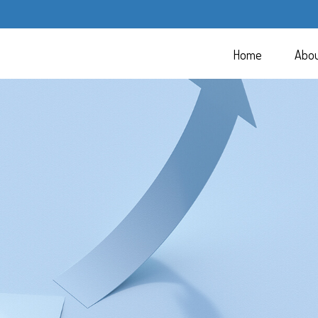
Home
Abo