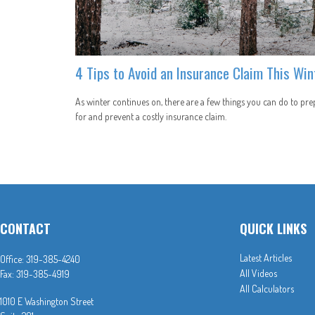
4 Tips to Avoid an Insurance Claim This Win
As winter continues on, there are a few things you can do to pre
for and prevent a costly insurance claim.
CONTACT
QUICK LINKS
Latest Articles
Office:
319-385-4240
All Videos
Fax:
319-385-4919
All Calculators
1010 E Washington Street