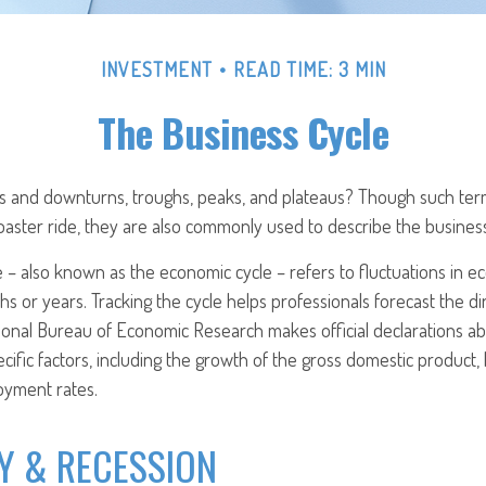
INVESTMENT
READ TIME: 3 MIN
The Business Cycle
 and downturns, troughs, peaks, and plateaus? Though such term
coaster ride, they are also commonly used to describe the business
 – also known as the economic cycle – refers to fluctuations in ec
s or years. Tracking the cycle helps professionals forecast the di
onal Bureau of Economic Research makes official declarations a
cific factors, including the growth of the gross domestic product
oyment rates.
Y & RECESSION