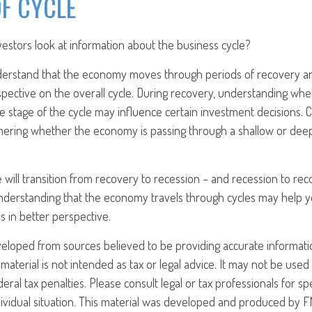
F CYCLE
estors look at information about the business cycle?
derstand that the economy moves through periods of recovery a
spective on the overall cycle. During recovery, understanding w
late stage of the cycle may influence certain investment decisions. 
phering whether the economy is passing through a shallow or dee
 will transition from recovery to recession – and recession to re
nderstanding that the economy travels through cycles may help y
s in better perspective.
veloped from sources believed to be providing accurate informati
 material is not intended as tax or legal advice. It may not be use
eral tax penalties. Please consult legal or tax professionals for sp
ividual situation. This material was developed and produced by F