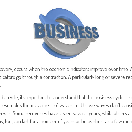
covery, occurs when the economic indicators improve over time. 
cators go through a contraction. A particularly long or severe rec
.
ed a cycle, it’s important to understand that the business cycle is 
ern resembles the movement of waves, and those waves don’t consi
ntervals. Some recoveries have lasted several years, while others 
, too, can last for a number of years or be as short as a few mon