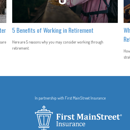
ter
5 Benefits of Working in Retirement
Wh
Re
pare
Here are 5 reasons why you may consider working through
retirement.
How 
stra
In partnership with First MainStreet Insurance