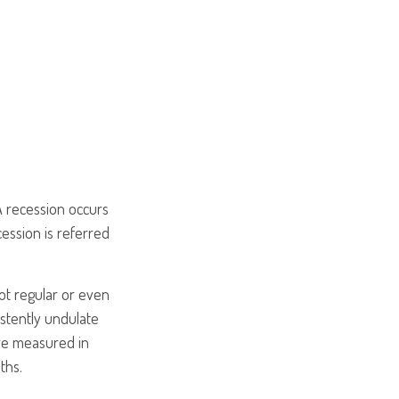
A recession occurs
ession is referred
not regular or even
stently undulate
are measured in
ths.