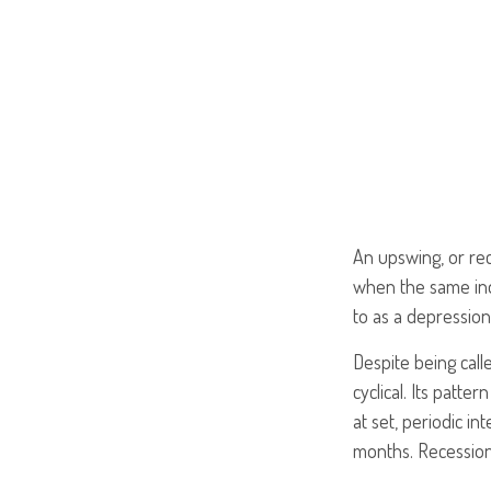
An upswing, or re
when the same indi
to as a depression
Despite being call
cyclical. Its patt
at set, periodic i
months. Recessions