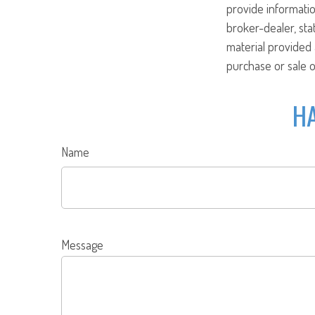
provide informatio
broker-dealer, st
material provided 
purchase or sale o
HA
Name
Message