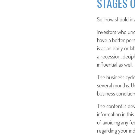
STAGES O
So, how should inv
Investors who un
have a better per
is at an early or 
a recession, deci
influential as well.
The business cycle
several months. U
business condition
The content is de
information in this
of avoiding any fed
regarding your ind